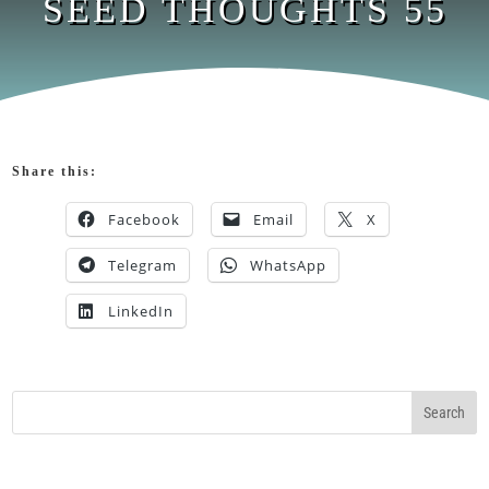
SEED THOUGHTS 55
Share this:
Facebook
Email
X
Telegram
WhatsApp
LinkedIn