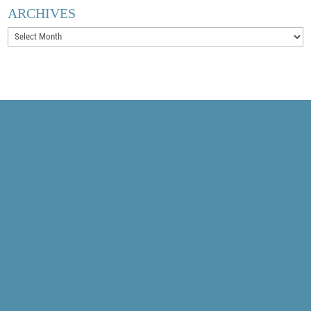
ARCHIVES
Archives