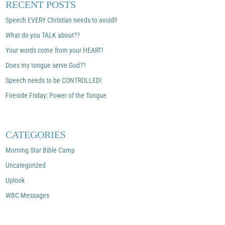
RECENT POSTS
Speech EVERY Christian needs to avoid!!
What do you TALK about??
Your words come from your HEART!
Does my tongue serve God??
Speech needs to be CONTROLLED!
Fireside Friday: Power of the Tongue
CATEGORIES
Morning Star Bible Camp
Uncategorized
Uplook
WBC Messages