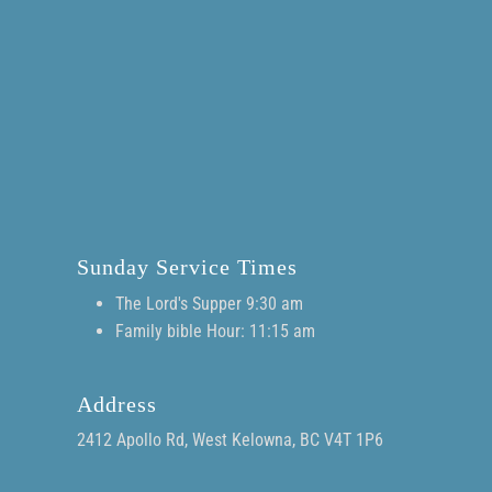
Sunday Service Times
The Lord's Supper 9:30 am
Family bible Hour: 11:15 am
Address
2412 Apollo Rd, West Kelowna, BC V4T 1P6