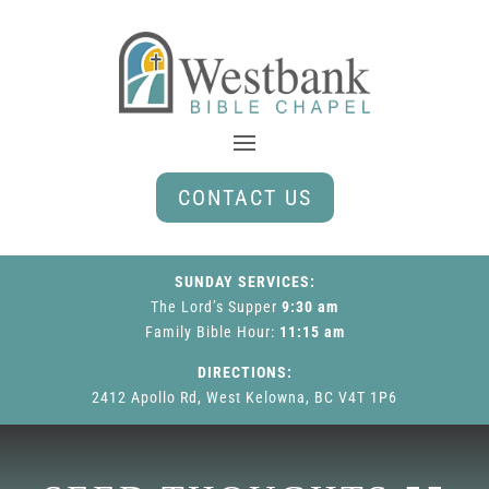
CONTACT US
SUNDAY SERVICES:
The Lord’s Supper
9:30 am
Family Bible Hour
:
11:15 am
DIRECTIONS:
2412 Apollo Rd, West Kelowna, BC V4T 1P6