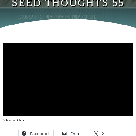
SEED THOUGHTS 55
Share this:
Facebook
Email
X