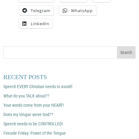
Telegram
WhatsApp
LinkedIn
RECENT POSTS
Speech EVERY Christian needs to avoid!!
What do you TALK about??
Your words come from your HEART!
Does my tongue serve God??
Speech needs to be CONTROLLED!
Fireside Friday: Power of the Tongue