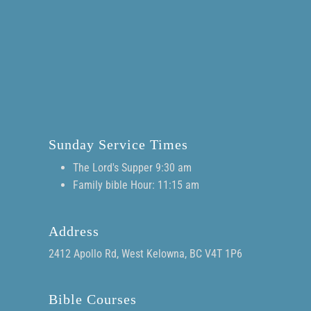
Sunday Service Times
The Lord's Supper 9:30 am
Family bible Hour: 11:15 am
Address
2412 Apollo Rd, West Kelowna, BC V4T 1P6
Bible Courses