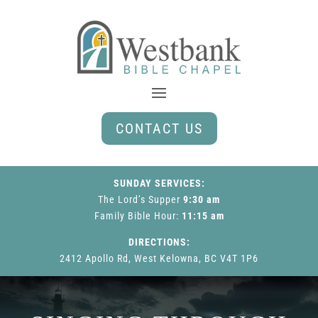
CONTACT US
SUNDAY SERVICES:
The Lord’s Supper
9:30 am
Family Bible Hour
:
11:15 am
DIRECTIONS:
2412 Apollo Rd, West Kelowna, BC V4T 1P6