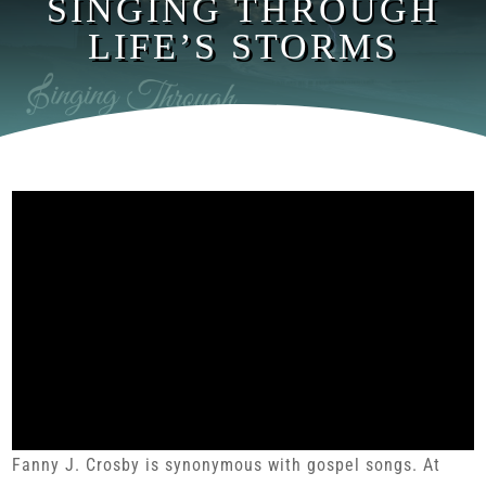
SINGING THROUGH
LIFE’S STORMS
Fanny J. Crosby is synonymous with gospel songs. At