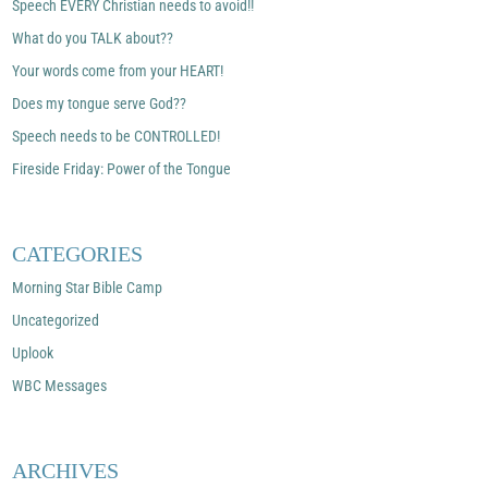
Speech EVERY Christian needs to avoid!!
What do you TALK about??
Your words come from your HEART!
Does my tongue serve God??
Speech needs to be CONTROLLED!
Fireside Friday: Power of the Tongue
CATEGORIES
Morning Star Bible Camp
Uncategorized
Uplook
WBC Messages
ARCHIVES