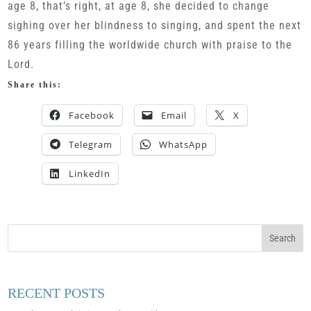
age 8, that’s right, at age 8, she decided to change
sighing over her blindness to singing, and spent the next
86 years filling the worldwide church with praise to the
Lord.
Share this:
Facebook
Email
X
Telegram
WhatsApp
LinkedIn
RECENT POSTS