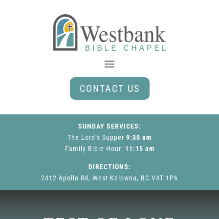
CONTACT US
SUNDAY SERVICES:
The Lord’s Supper
9:30 am
Family Bible Hour
:
11:15 am
DIRECTIONS:
2412 Apollo Rd, West Kelowna, BC V4T 1P6