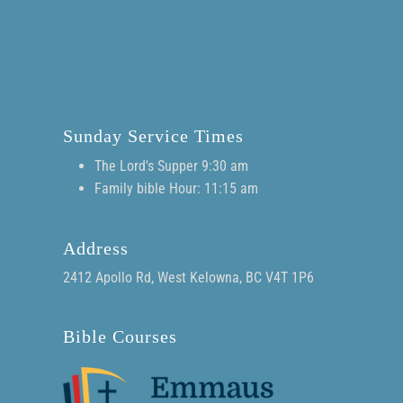
Sunday Service Times
The Lord's Supper 9:30 am
Family bible Hour: 11:15 am
Address
2412 Apollo Rd, West Kelowna, BC V4T 1P6
Bible Courses