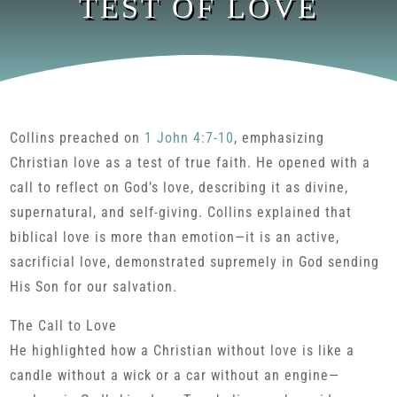
TEST OF LOVE
Collins preached on
1 John 4:7-10
, emphasizing
Christian love as a test of true faith. He opened with a
call to reflect on God’s love, describing it as divine,
supernatural, and self-giving. Collins explained that
biblical love is more than emotion—it is an active,
sacrificial love, demonstrated supremely in God sending
His Son for our salvation.
The Call to Love
He highlighted how a Christian without love is like a
candle without a wick or a car without an engine—