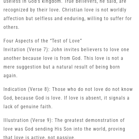
useless in God’s kingdom. True believers, he said, are
recognized by their love. Christian love is not worldly
affection but selfless and enduring, willing to suffer for
others.
Four Aspects of the “Test of Love”
Invitation (Verse 7): John invites believers to love one
another because love is from God. This love is not a
mere suggestion but a natural result of being born
again.
Indication (Verse 8): Those who do not love do not know
God, because God is love. If love is absent, it signals a
lack of genuine faith.
Illustration (Verse 9): The greatest demonstration of
love was God sending His Son into the world, proving
that love is active, not passive.