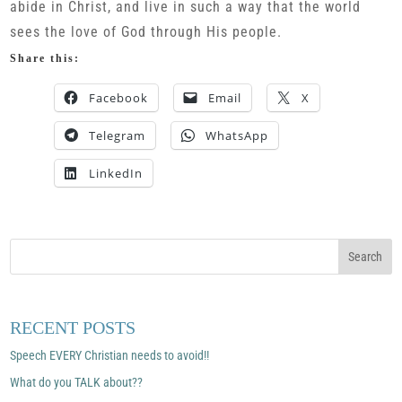
abide in Christ, and live in such a way that the world
sees the love of God through His people.
Share this:
Facebook
Email
X
Telegram
WhatsApp
LinkedIn
RECENT POSTS
Speech EVERY Christian needs to avoid!!
What do you TALK about??