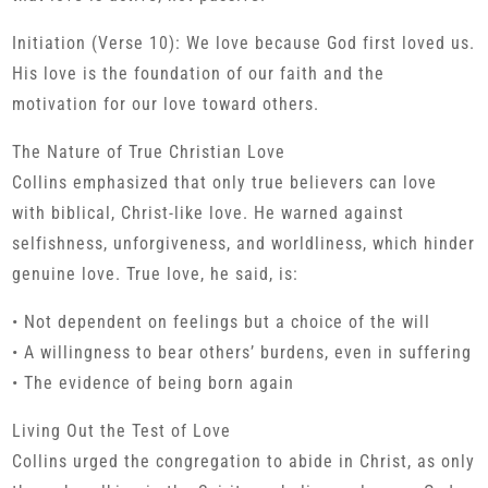
Initiation (Verse 10): We love because God first loved us.
His love is the foundation of our faith and the
motivation for our love toward others.
The Nature of True Christian Love
Collins emphasized that only true believers can love
with biblical, Christ-like love. He warned against
selfishness, unforgiveness, and worldliness, which hinder
genuine love. True love, he said, is:
• Not dependent on feelings but a choice of the will
• A willingness to bear others’ burdens, even in suffering
• The evidence of being born again
Living Out the Test of Love
Collins urged the congregation to abide in Christ, as only