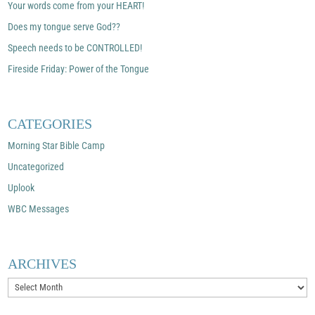
Your words come from your HEART!
Does my tongue serve God??
Speech needs to be CONTROLLED!
Fireside Friday: Power of the Tongue
CATEGORIES
Morning Star Bible Camp
Uncategorized
Uplook
WBC Messages
ARCHIVES
Archives