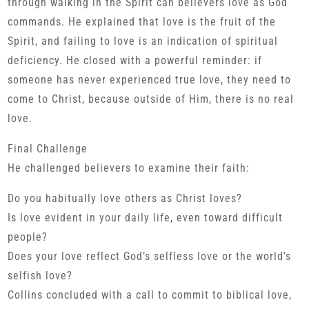
through walking in the Spirit can believers love as God
commands. He explained that love is the fruit of the
Spirit, and failing to love is an indication of spiritual
deficiency. He closed with a powerful reminder: if
someone has never experienced true love, they need to
come to Christ, because outside of Him, there is no real
love.
Final Challenge
He challenged believers to examine their faith:
Do you habitually love others as Christ loves?
Is love evident in your daily life, even toward difficult
people?
Does your love reflect God’s selfless love or the world’s
selfish love?
Collins concluded with a call to commit to biblical love,