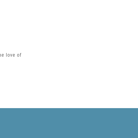
he love of