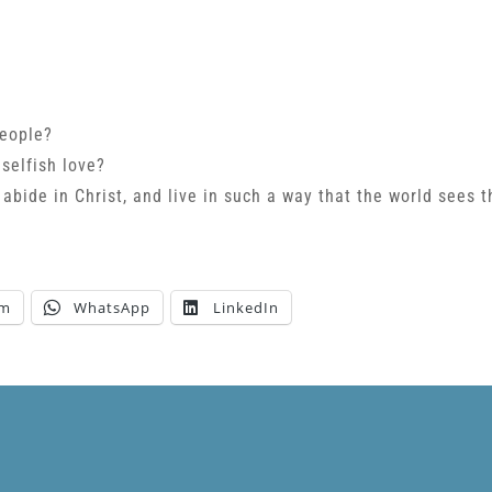
people?
 selfish love?
 abide in Christ, and live in such a way that the world sees t
am
WhatsApp
LinkedIn