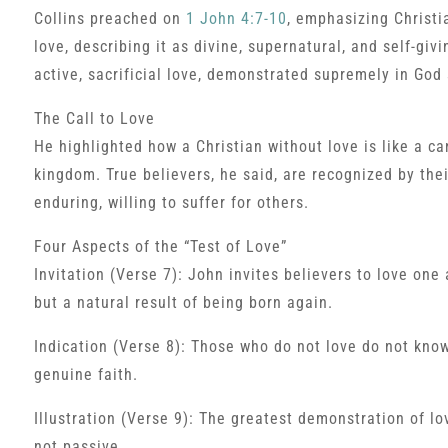
Collins preached on
1 John 4:7-10
, emphasizing Christia
love, describing it as divine, supernatural, and self-giv
active, sacrificial love, demonstrated supremely in God 
The Call to Love
He highlighted how a Christian without love is like a c
kingdom. True believers, he said, are recognized by their
enduring, willing to suffer for others.
Four Aspects of the “Test of Love”
Invitation (Verse 7): John invites believers to love on
but a natural result of being born again.
Indication (Verse 8): Those who do not love do not know 
genuine faith.
Illustration (Verse 9): The greatest demonstration of lo
not passive.