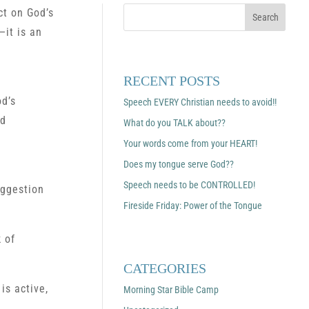
ct on God’s
—it is an
RECENT POSTS
od’s
Speech EVERY Christian needs to avoid!!
nd
What do you TALK about??
Your words come from your HEART!
Does my tongue serve God??
Speech needs to be CONTROLLED!
uggestion
Fireside Friday: Power of the Tongue
 of
CATEGORIES
is active,
Morning Star Bible Camp