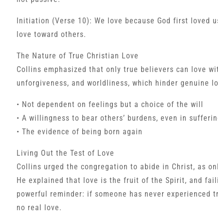
Initiation (Verse 10): We love because God first loved u
love toward others.
The Nature of True Christian Love
Collins emphasized that only true believers can love wit
unforgiveness, and worldliness, which hinder genuine lov
• Not dependent on feelings but a choice of the will
• A willingness to bear others’ burdens, even in sufferi
• The evidence of being born again
Living Out the Test of Love
Collins urged the congregation to abide in Christ, as o
He explained that love is the fruit of the Spirit, and fai
powerful reminder: if someone has never experienced tr
no real love.