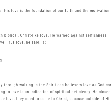
s. His love is the foundation of our faith and the motivation 
h biblical, Christ-like love. He warned against selfishness,
e. True love, he said, is:
ng
nly through walking in the Spirit can believers love as God 
ling to love is an indication of spiritual deficiency. He closed
ue love, they need to come to Christ, because outside of Him