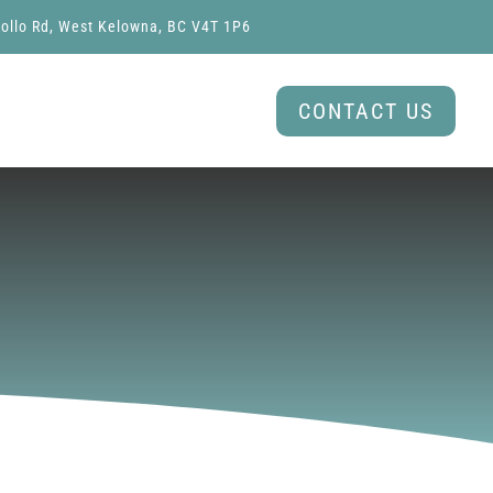
ollo Rd, West Kelowna, BC V4T 1P6
CONTACT US