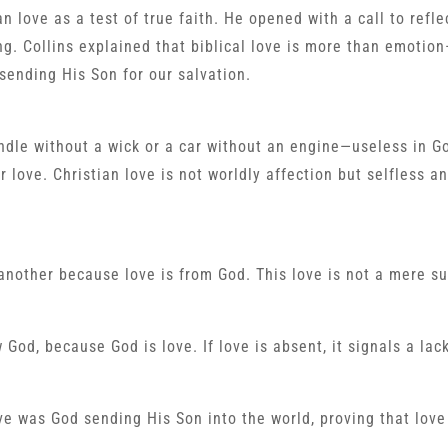
n love as a test of true faith. He opened with a call to refle
ing. Collins explained that biblical love is more than emotion
sending His Son for our salvation.
andle without a wick or a car without an engine—useless in G
 love. Christian love is not worldly affection but selfless a
e another because love is from God. This love is not a mere s
God, because God is love. If love is absent, it signals a lack
ve was God sending His Son into the world, proving that love 