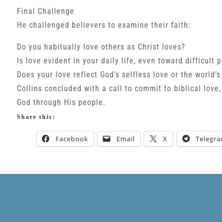
Final Challenge
He challenged believers to examine their faith:
Do you habitually love others as Christ loves?
Is love evident in your daily life, even toward difficult 
Does your love reflect God’s selfless love or the world’s
Collins concluded with a call to commit to biblical love,
God through His people.
Share this:
Facebook
Email
X
Telegr