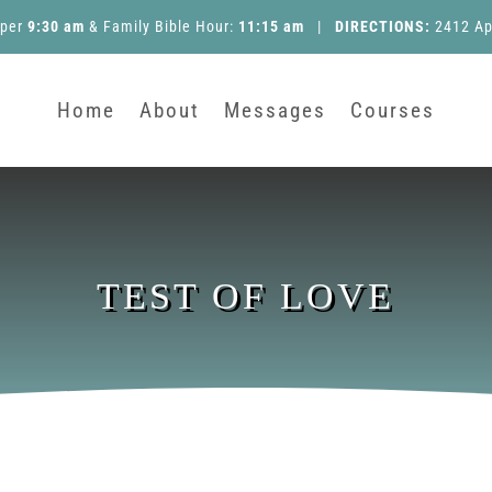
pper
9:30 am
&
Family Bible Hour
:
11:15 am
|
DIRECTIONS:
2412 Ap
Home
About
Messages
Courses
TEST OF LOVE