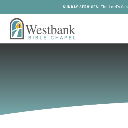
SUNDAY SERVICES:
The Lord’s Su