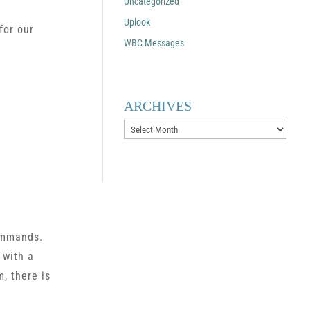
Uncategorized
Uplook
for our
WBC Messages
ARCHIVES
Archives
commands.
 with a
, there is