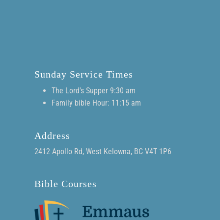
Sunday Service Times
The Lord's Supper 9:30 am
Family bible Hour: 11:15 am
Address
2412 Apollo Rd, West Kelowna, BC V4T 1P6
Bible Courses