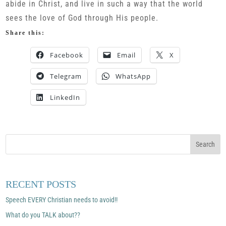
abide in Christ, and live in such a way that the world
sees the love of God through His people.
Share this:
Facebook
Email
X
Telegram
WhatsApp
LinkedIn
RECENT POSTS
Speech EVERY Christian needs to avoid!!
What do you TALK about??