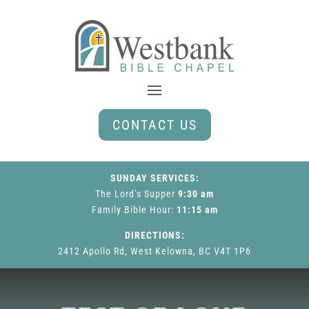
CONTACT US
SUNDAY SERVICES:
The Lord’s Supper
9:30 am
Family Bible Hour
:
11:15 am
DIRECTIONS:
2412 Apollo Rd, West Kelowna, BC V4T 1P6