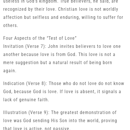
useless in God’s kingdom. True believers, he said, are
recognized by their love. Christian love is not worldly
affection but selfless and enduring, willing to suffer for
others.
Four Aspects of the “Test of Love”
Invitation (Verse 7): John invites believers to love one
another because love is from God. This love is not a
mere suggestion but a natural result of being born
again.
Indication (Verse 8): Those who do not love do not know
God, because God is love. If love is absent, it signals a
lack of genuine faith.
Illustration (Verse 9): The greatest demonstration of
love was God sending His Son into the world, proving
that love is active, not passive.