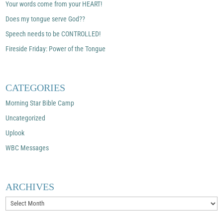
Your words come from your HEART!
Does my tongue serve God??
Speech needs to be CONTROLLED!
Fireside Friday: Power of the Tongue
CATEGORIES
Morning Star Bible Camp
Uncategorized
Uplook
WBC Messages
ARCHIVES
Archives