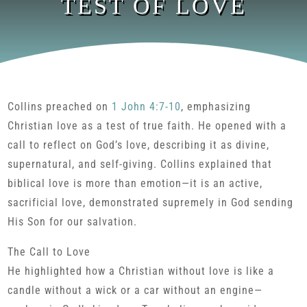
TEST OF LOVE
Collins preached on
1 John 4:7-10
, emphasizing
Christian love as a test of true faith. He opened with a
call to reflect on God’s love, describing it as divine,
supernatural, and self-giving. Collins explained that
biblical love is more than emotion—it is an active,
sacrificial love, demonstrated supremely in God sending
His Son for our salvation.
The Call to Love
He highlighted how a Christian without love is like a
candle without a wick or a car without an engine—