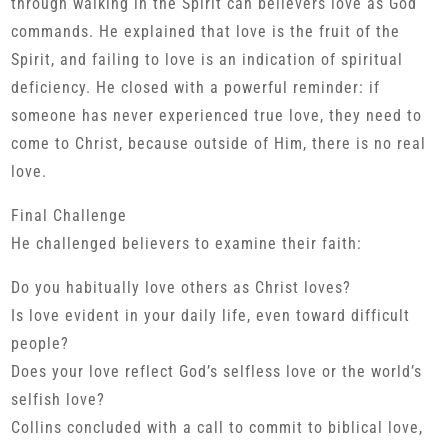
through walking in the Spirit can believers love as God
commands. He explained that love is the fruit of the
Spirit, and failing to love is an indication of spiritual
deficiency. He closed with a powerful reminder: if
someone has never experienced true love, they need to
come to Christ, because outside of Him, there is no real
love.
Final Challenge
He challenged believers to examine their faith:
Do you habitually love others as Christ loves?
Is love evident in your daily life, even toward difficult
people?
Does your love reflect God’s selfless love or the world’s
selfish love?
Collins concluded with a call to commit to biblical love,