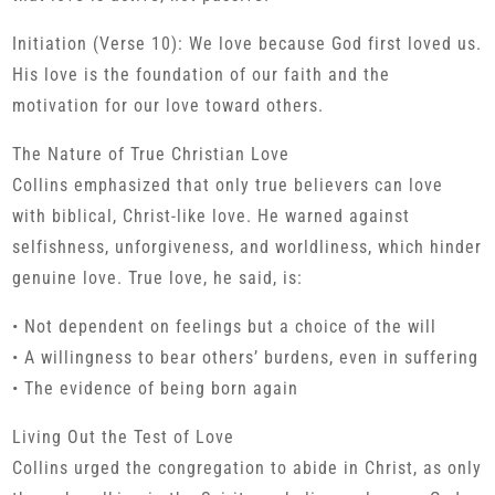
Initiation (Verse 10): We love because God first loved us.
His love is the foundation of our faith and the
motivation for our love toward others.
The Nature of True Christian Love
Collins emphasized that only true believers can love
with biblical, Christ-like love. He warned against
selfishness, unforgiveness, and worldliness, which hinder
genuine love. True love, he said, is:
• Not dependent on feelings but a choice of the will
• A willingness to bear others’ burdens, even in suffering
• The evidence of being born again
Living Out the Test of Love
Collins urged the congregation to abide in Christ, as only