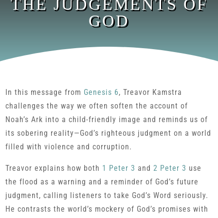
THE JUDGEMENTS OF
GOD
In this message from
Genesis 6
, Treavor Kamstra
challenges the way we often soften the account of
Noah’s Ark into a child-friendly image and reminds us of
its sobering reality—God’s righteous judgment on a world
filled with violence and corruption.
Treavor explains how both
1 Peter 3
and
2 Peter 3
use
the flood as a warning and a reminder of God’s future
judgment, calling listeners to take God’s Word seriously.
He contrasts the world’s mockery of God’s promises with