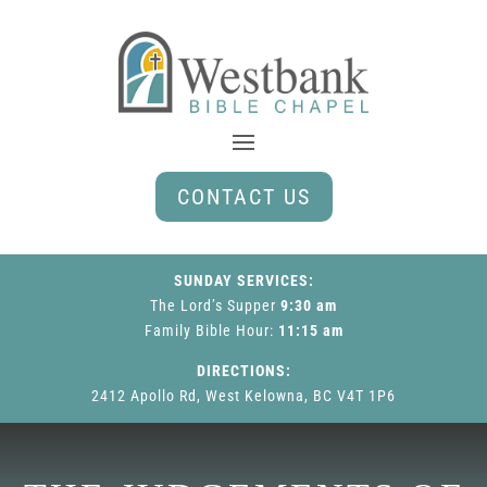
CONTACT US
SUNDAY SERVICES:
The Lord’s Supper
9:30 am
Family Bible Hour
:
11:15 am
DIRECTIONS:
2412 Apollo Rd, West Kelowna, BC V4T 1P6