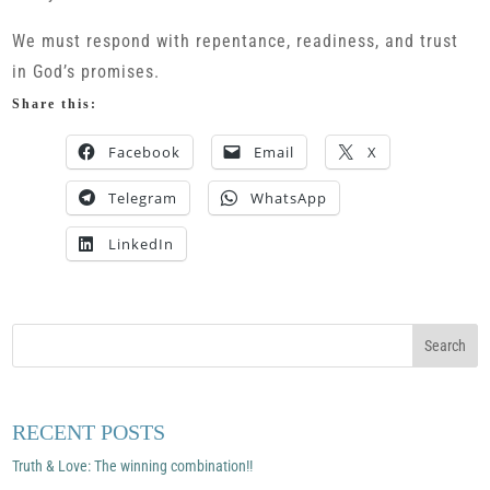
We must respond with repentance, readiness, and trust
in God’s promises.
Share this:
Facebook
Email
X
Telegram
WhatsApp
LinkedIn
RECENT POSTS
Truth & Love: The winning combination!!