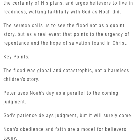
the certainty of His plans, and urges believers to live in
readiness, walking faithfully with God as Noah did.
The sermon calls us to see the flood not as a quaint
story, but as a real event that points to the urgency of
repentance and the hope of salvation found in Christ.
Key Points:
The flood was global and catastrophic, not a harmless
children’s story.
Peter uses Noah’s day as a parallel to the coming
judgment.
God’s patience delays judgment, but it will surely come.
Noah’s obedience and faith are a model for believers
today.