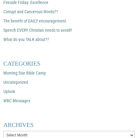
Fireside Friday: Excellence
Corrupt and Cancerous Words??
The benefit of DAILY encouragement.
Speech EVERY Christian needs to avoid!!
What do you TALK about??
CATEGORIES
Morning Star Bible Camp
Uncategorized
Uplook
WBC Messages
ARCHIVES
Archives