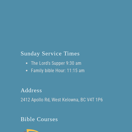
Sunday Service Times
The Lord's Supper 9:30 am
Family bible Hour: 11:15 am
Address
2412 Apollo Rd, West Kelowna, BC V4T 1P6
Bible Courses