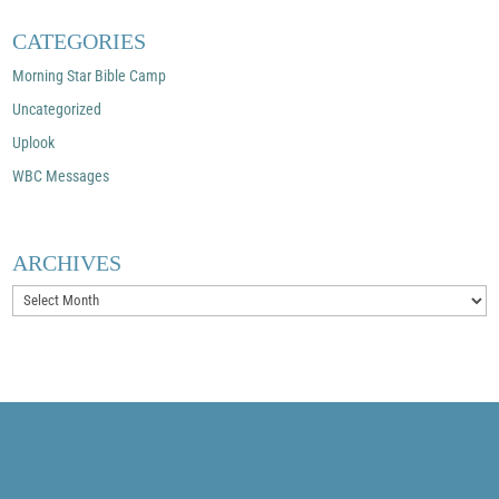
CATEGORIES
Morning Star Bible Camp
Uncategorized
Uplook
WBC Messages
ARCHIVES
Archives