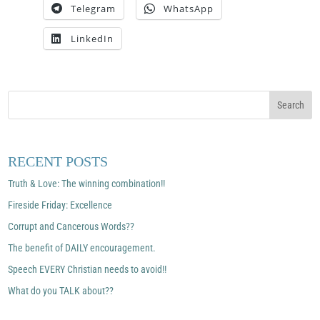
Telegram
WhatsApp
LinkedIn
RECENT POSTS
Truth & Love: The winning combination!!
Fireside Friday: Excellence
Corrupt and Cancerous Words??
The benefit of DAILY encouragement.
Speech EVERY Christian needs to avoid!!
What do you TALK about??