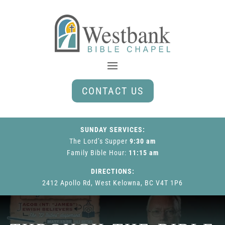
CONTACT US
SUNDAY SERVICES:
The Lord’s Supper
9:30 am
Family Bible Hour
:
11:15 am
DIRECTIONS:
2412 Apollo Rd, West Kelowna, BC V4T 1P6