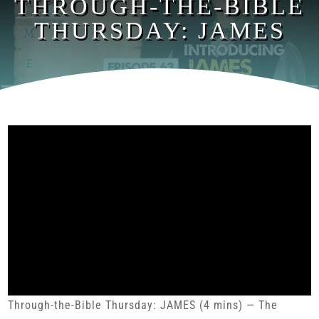
THROUGH-THE-BIBLE
THURSDAY: JAMES
Through-the-Bible Thursday: JAMES (4 mins) — The