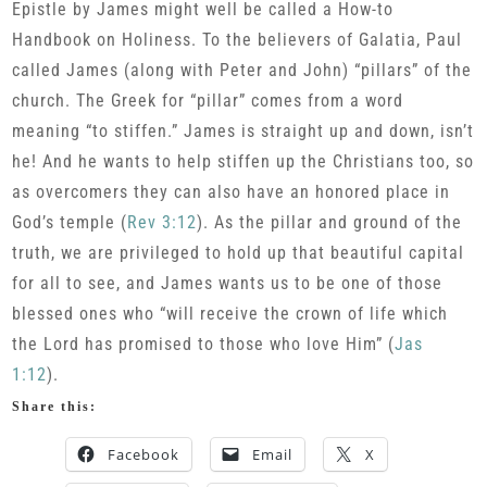
Epistle by James might well be called a How-to
Handbook on Holiness. To the believers of Galatia, Paul
called James (along with Peter and John) “pillars” of the
church. The Greek for “pillar” comes from a word
meaning “to stiffen.” James is straight up and down, isn’t
he! And he wants to help stiffen up the Christians too, so
as overcomers they can also have an honored place in
God’s temple (
Rev 3:12
). As the pillar and ground of the
truth, we are privileged to hold up that beautiful capital
for all to see, and James wants us to be one of those
blessed ones who “will receive the crown of life which
the Lord has promised to those who love Him” (
Jas
1:12
).
Share this:
Facebook
Email
X