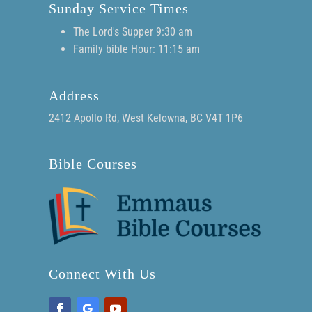
Sunday Service Times
The Lord's Supper 9:30 am
Family bible Hour: 11:15 am
Address
2412 Apollo Rd, West Kelowna, BC V4T 1P6
Bible Courses
Connect With Us