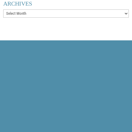
ARCHIVES
Archives