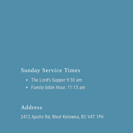
Sunday Service Times
The Lord's Supper 9:30 am
Family bible Hour: 11:15 am
Address
2412 Apollo Rd, West Kelowna, BC V4T 1P6