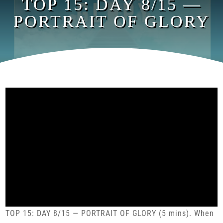
TOP 15: DAY 8/15 —
PORTRAIT OF GLORY
TOP 15: DAY 8/15 — PORTRAIT OF GLORY (5 mins). When