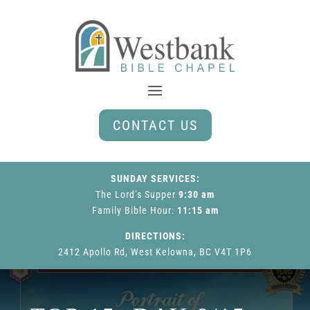
CONTACT US
SUNDAY SERVICES:
The Lord’s Supper
9:30 am
Family Bible Hour
:
11:15 am
DIRECTIONS:
2412 Apollo Rd, West Kelowna, BC V4T 1P6