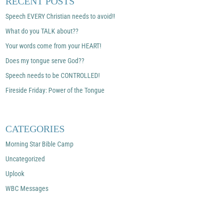
RECENT POSTS
Speech EVERY Christian needs to avoid!!
What do you TALK about??
Your words come from your HEART!
Does my tongue serve God??
Speech needs to be CONTROLLED!
Fireside Friday: Power of the Tongue
CATEGORIES
Morning Star Bible Camp
Uncategorized
Uplook
WBC Messages