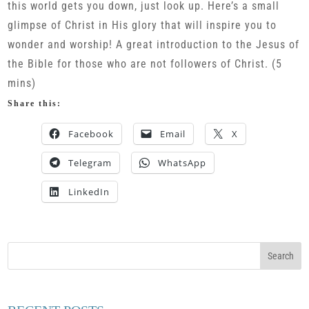
this world gets you down, just look up. Here’s a small
glimpse of Christ in His glory that will inspire you to
wonder and worship! A great introduction to the Jesus of
the Bible for those who are not followers of Christ. (5
mins)
Share this:
Facebook
Email
X
Telegram
WhatsApp
LinkedIn