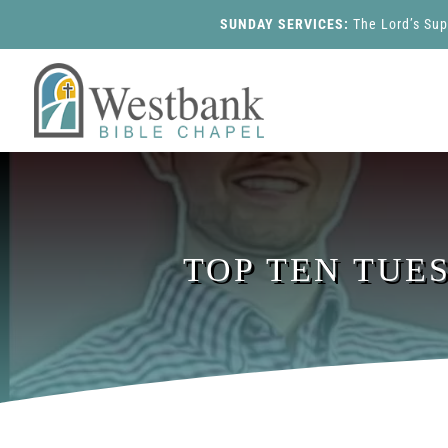
SUNDAY SERVICES:
The Lord’s Su
TOP TEN TUE