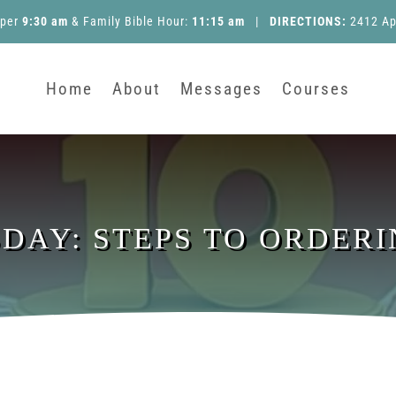
pper
9:30 am
&
Family Bible Hour
:
11:15 am
|
DIRECTIONS:
2412 Ap
Home
About
Messages
Courses
SDAY: STEPS TO ORDERI