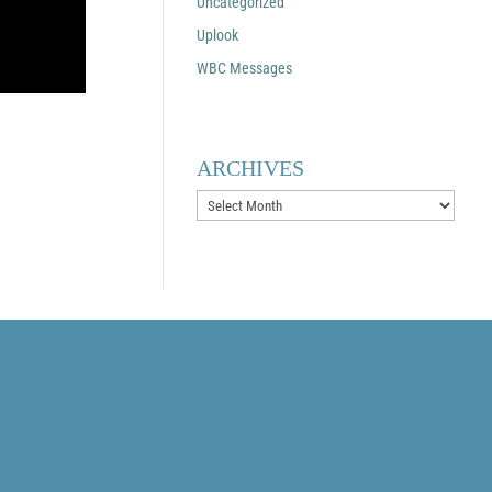
Uncategorized
Uplook
WBC Messages
ARCHIVES
Archives