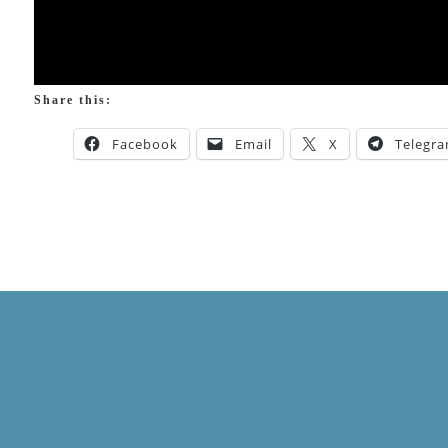
Share this:
Facebook
Email
X
Telegr