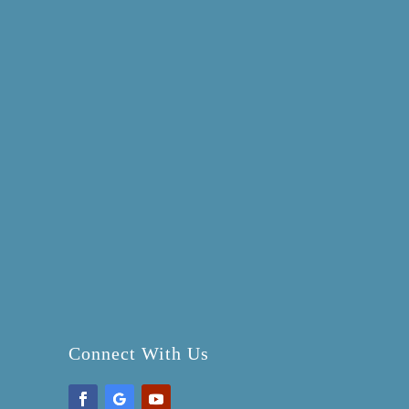
Connect With Us