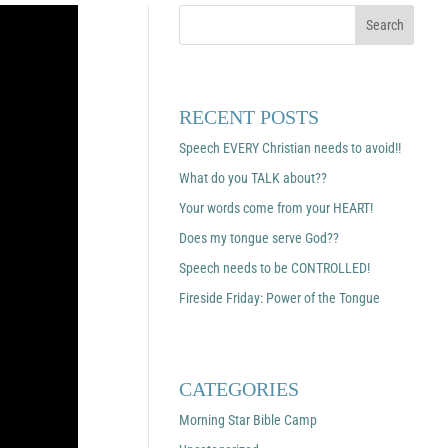
RECENT POSTS
Speech EVERY Christian needs to avoid!!
What do you TALK about??
Your words come from your HEART!
Does my tongue serve God??
Speech needs to be CONTROLLED!
Fireside Friday: Power of the Tongue
CATEGORIES
Morning Star Bible Camp