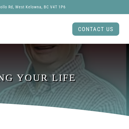
ollo Rd, West Kelowna, BC V4T 1P6
CONTACT US
NG YOUR LIFE