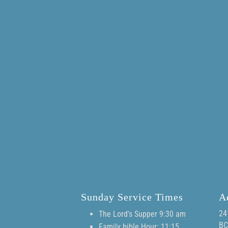
Sunday Service Times
A
24
The Lord's Supper 9:30 am
BC
Family bible Hour: 11:15