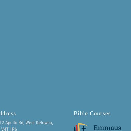
ddress
Bible Courses
12 Apollo Rd, West Kelowna,
 V4T 1P6