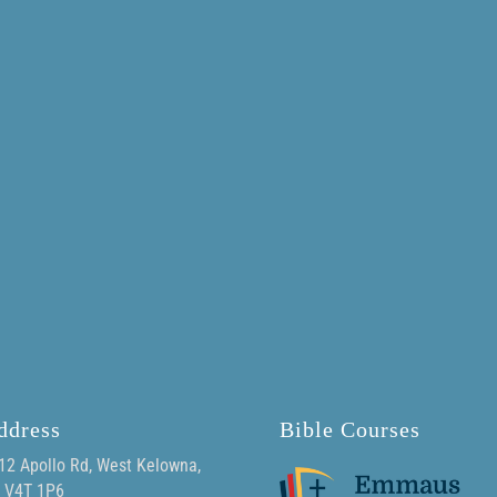
ddress
Bible Courses
12 Apollo Rd, West Kelowna,
 V4T 1P6