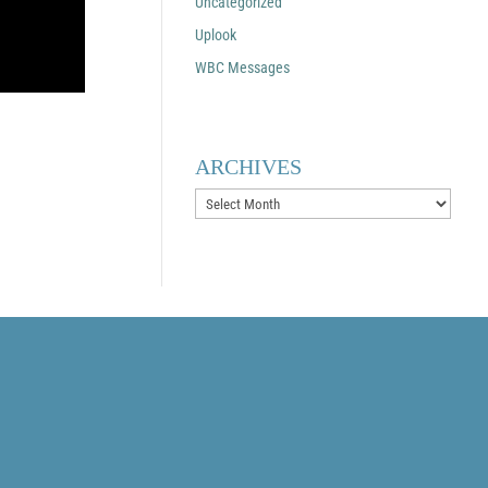
Uncategorized
Uplook
WBC Messages
ARCHIVES
Archives