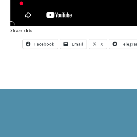
Share this:
Facebook
Email
X
Telegr