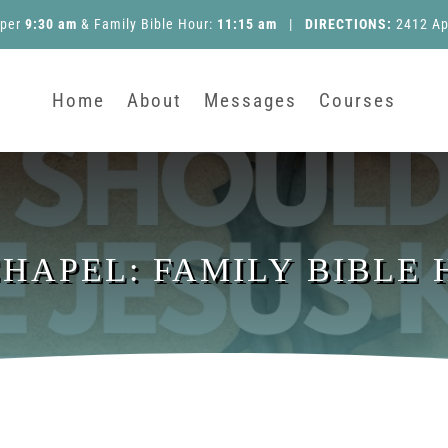
pper
9:30 am
&
Family Bible Hour
:
11:15 am
|
DIRECTIONS:
2412 Ap
Home
About
Messages
Courses
APEL: FAMILY BIBLE H