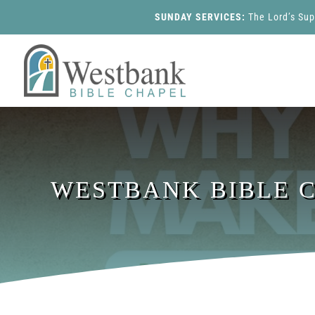
SUNDAY SERVICES:
The Lord’s Su
WESTBANK BIBLE CH