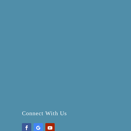
Connect With Us