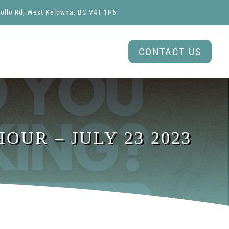
ollo Rd, West Kelowna, BC V4T 1P6
CONTACT US
OUR – JULY 23 2023