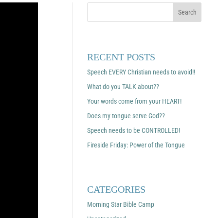
RECENT POSTS
Speech EVERY Christian needs to avoid!!
What do you TALK about??
Your words come from your HEART!
Does my tongue serve God??
Speech needs to be CONTROLLED!
Fireside Friday: Power of the Tongue
CATEGORIES
Morning Star Bible Camp