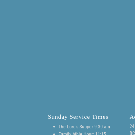
Sunday Service Times
A
24
The Lord's Supper 9:30 am
BC
Family bible Hour: 11:15