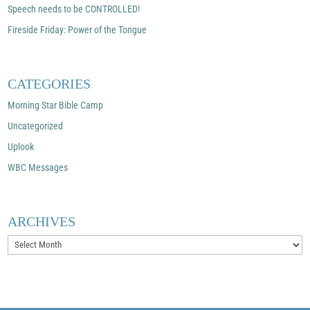
Speech needs to be CONTROLLED!
Fireside Friday: Power of the Tongue
CATEGORIES
Morning Star Bible Camp
Uncategorized
Uplook
WBC Messages
ARCHIVES
Archives