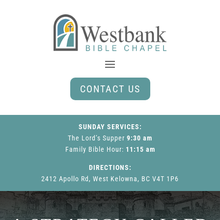
CONTACT US
SUNDAY SERVICES:
The Lord’s Supper
9:30 am
Family Bible Hour
:
11:15 am
DIRECTIONS:
2412 Apollo Rd, West Kelowna, BC V4T 1P6