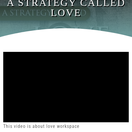
A STRATEGY CALLED
LOVE
This video is about love workspace