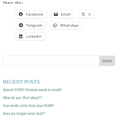
Share this:
Facebook
Email
X
Telegram
WhatsApp
LinkedIn
RECENT POSTS
Speech EVERY Christian needs to avoid!!
What do you TALK about??
Your words come from your HEART!
Does my tongue serve God??