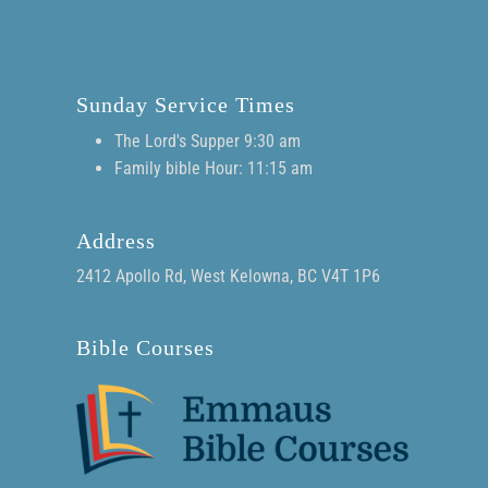
Sunday Service Times
The Lord's Supper 9:30 am
Family bible Hour: 11:15 am
Address
2412 Apollo Rd, West Kelowna, BC V4T 1P6
Bible Courses