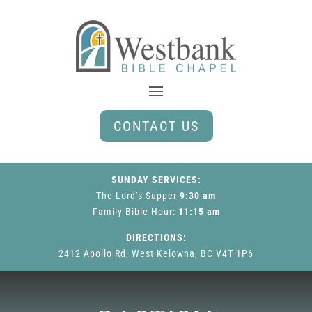
CONTACT US
SUNDAY SERVICES:
The Lord’s Supper
9:30 am
Family Bible Hour
:
11:15 am
DIRECTIONS:
2412 Apollo Rd, West Kelowna, BC V4T 1P6