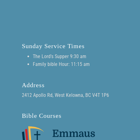
Sunday Service Times
The Lord's Supper 9:30 am
Family bible Hour: 11:15 am
Address
2412 Apollo Rd, West Kelowna, BC V4T 1P6
Bible Courses