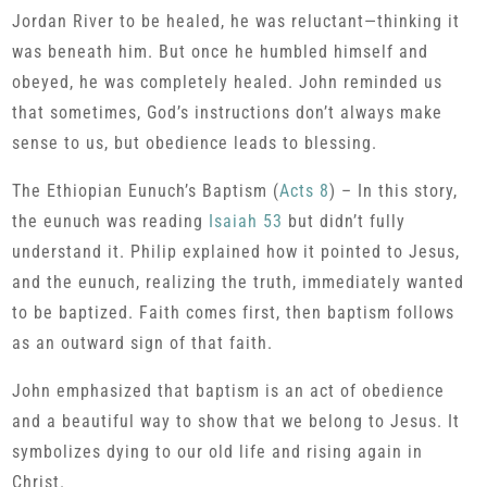
Jordan River to be healed, he was reluctant—thinking it
was beneath him. But once he humbled himself and
obeyed, he was completely healed. John reminded us
that sometimes, God’s instructions don’t always make
sense to us, but obedience leads to blessing.
The Ethiopian Eunuch’s Baptism (
Acts 8
) – In this story,
the eunuch was reading
Isaiah 53
but didn’t fully
understand it. Philip explained how it pointed to Jesus,
and the eunuch, realizing the truth, immediately wanted
to be baptized. Faith comes first, then baptism follows
as an outward sign of that faith.
John emphasized that baptism is an act of obedience
and a beautiful way to show that we belong to Jesus. It
symbolizes dying to our old life and rising again in
Christ.