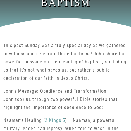
BAPTISM
This past Sunday was a truly special day as we gathered
to witness and celebrate three baptisms! John shared a
powerful message on the meaning of baptism, reminding
us that it’s not what saves us, but rather a public
declaration of our faith in Jesus Christ.
John’s Message: Obedience and Transformation
John took us through two powerful Bible stories that
highlight the importance of obedience to God:
Naaman’s Healing (
2 Kings 5
) – Naaman, a powerful
military leader, had leprosy. When told to wash in the