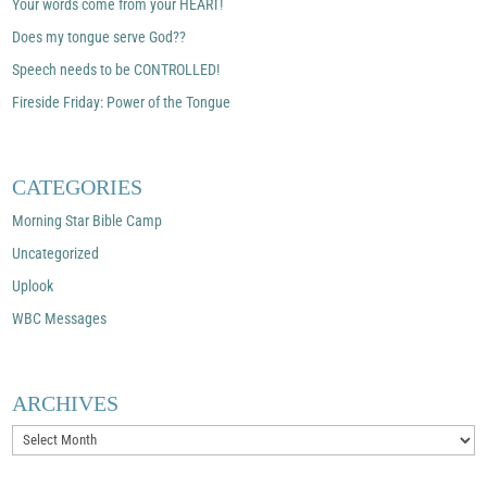
Your words come from your HEART!
Does my tongue serve God??
Speech needs to be CONTROLLED!
Fireside Friday: Power of the Tongue
CATEGORIES
Morning Star Bible Camp
Uncategorized
Uplook
WBC Messages
ARCHIVES
Archives