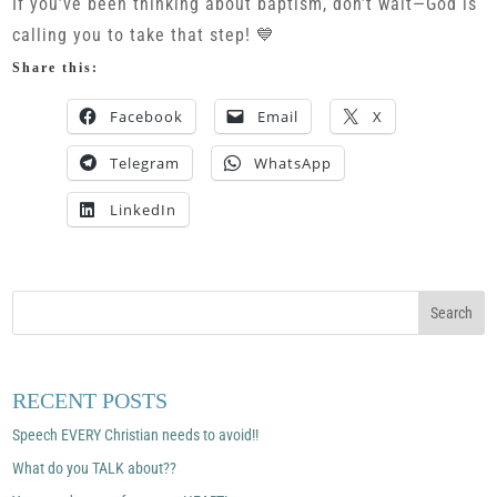
If you’ve been thinking about baptism, don’t wait—God is
calling you to take that step! 💙
Share this:
Facebook
Email
X
Telegram
WhatsApp
LinkedIn
RECENT POSTS
Speech EVERY Christian needs to avoid!!
What do you TALK about??