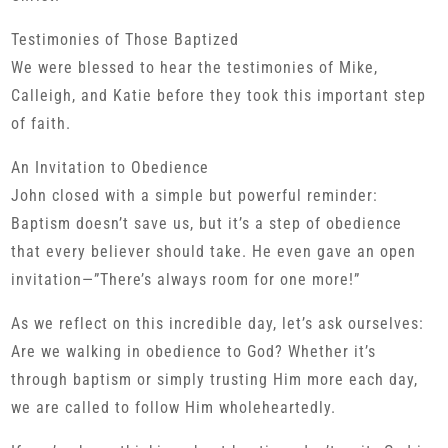
Testimonies of Those Baptized
We were blessed to hear the testimonies of Mike,
Calleigh, and Katie before they took this important step
of faith.
An Invitation to Obedience
John closed with a simple but powerful reminder:
Baptism doesn’t save us, but it’s a step of obedience
that every believer should take. He even gave an open
invitation—”There’s always room for one more!”
As we reflect on this incredible day, let’s ask ourselves:
Are we walking in obedience to God? Whether it’s
through baptism or simply trusting Him more each day,
we are called to follow Him wholeheartedly.