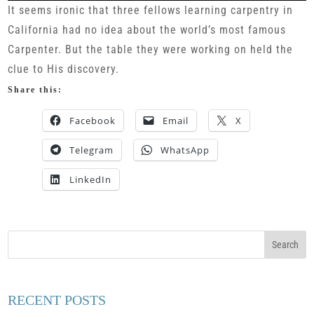
It seems ironic that three fellows learning carpentry in
California had no idea about the world’s most famous
Carpenter. But the table they were working on held the
clue to His discovery.
Share this:
Facebook
Email
X
Telegram
WhatsApp
LinkedIn
RECENT POSTS