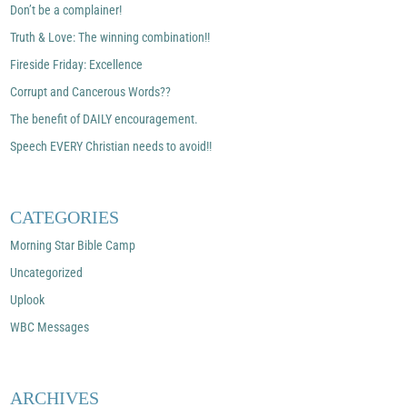
Don’t be a complainer!
Truth & Love: The winning combination!!
Fireside Friday: Excellence
Corrupt and Cancerous Words??
The benefit of DAILY encouragement.
Speech EVERY Christian needs to avoid!!
CATEGORIES
Morning Star Bible Camp
Uncategorized
Uplook
WBC Messages
ARCHIVES