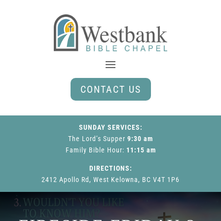
CONTACT US
SUNDAY SERVICES:
The Lord’s Supper
9:30 am
Family Bible Hour
:
11:15 am
DIRECTIONS:
2412 Apollo Rd, West Kelowna, BC V4T 1P6