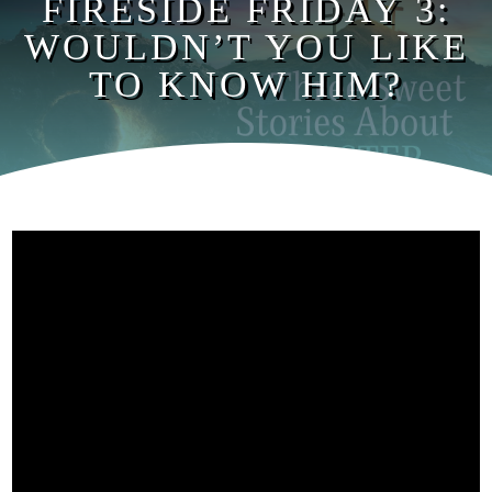
FIRESIDE FRIDAY 3:
WOULDN’T YOU LIKE
TO KNOW HIM?