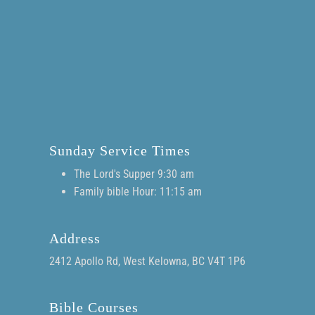
Sunday Service Times
The Lord's Supper 9:30 am
Family bible Hour: 11:15 am
Address
2412 Apollo Rd, West Kelowna, BC V4T 1P6
Bible Courses