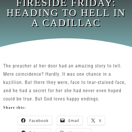
FIRESIDE FRIDAY:
HEADING TO HELL IN
A CADILLAC
The preacher at her door had an amazing story to tell.
Mere coincidence? Hardly. It was one chance in a
kazillion. But there they were, face to tear-stained face,
and he had a secret for her she had never even hoped
could be true. But God loves happy endings.
Share this:
Facebook
Email
X