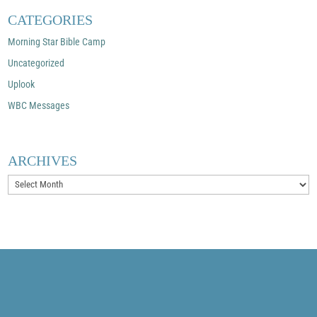
CATEGORIES
Morning Star Bible Camp
Uncategorized
Uplook
WBC Messages
ARCHIVES
Archives