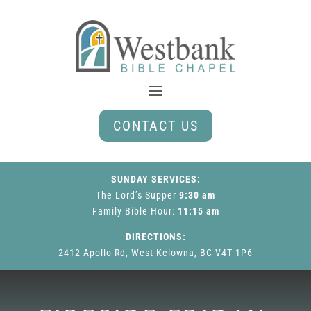
CONTACT US
SUNDAY SERVICES:
The Lord’s Supper
9:30 am
Family Bible Hour
:
11:15 am
DIRECTIONS:
2412 Apollo Rd, West Kelowna, BC V4T 1P6