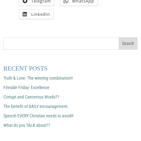
Telegram
WhatsApp
LinkedIn
RECENT POSTS
Truth & Love: The winning combination!!
Fireside Friday: Excellence
Corrupt and Cancerous Words??
The benefit of DAILY encouragement.
Speech EVERY Christian needs to avoid!!
What do you TALK about??