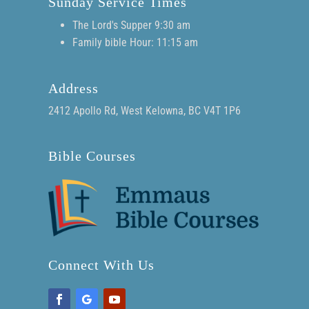
Sunday Service Times
The Lord's Supper 9:30 am
Family bible Hour: 11:15 am
Address
2412 Apollo Rd, West Kelowna, BC V4T 1P6
Bible Courses
Connect With Us