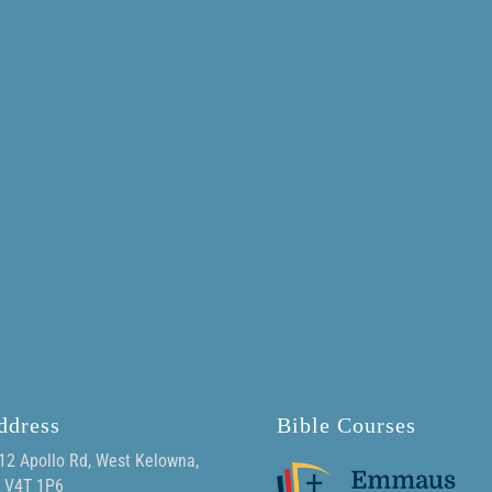
ddress
Bible Courses
12 Apollo Rd, West Kelowna,
 V4T 1P6