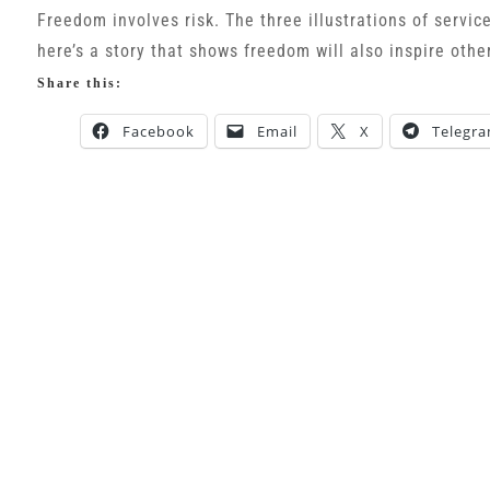
Freedom involves risk. The three illustrations of servic
here’s a story that shows freedom will also inspire othe
Share this:
Facebook
Email
X
Telegr