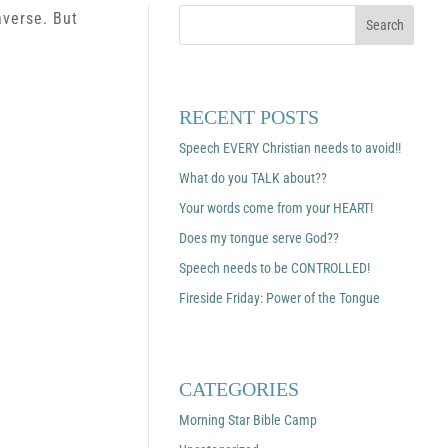
averse. But
RECENT POSTS
Speech EVERY Christian needs to avoid!!
What do you TALK about??
Your words come from your HEART!
Does my tongue serve God??
Speech needs to be CONTROLLED!
Fireside Friday: Power of the Tongue
CATEGORIES
Morning Star Bible Camp