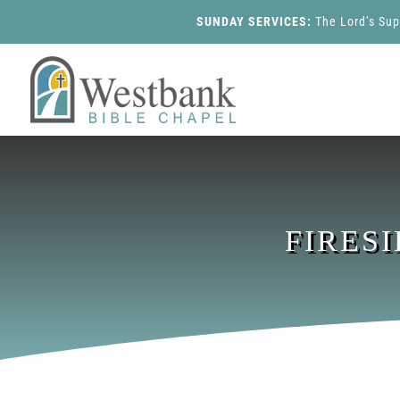
SUNDAY SERVICES:
The Lord’s Su
FIRES