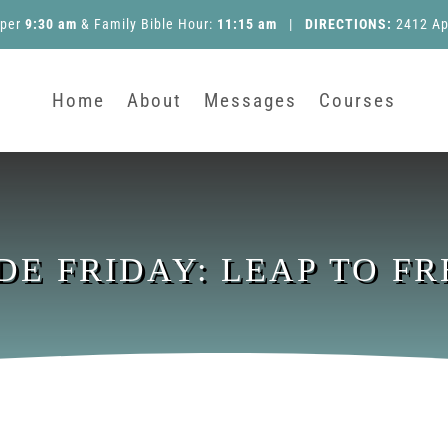
pper
9:30 am
&
Family Bible Hour
:
11:15 am
|
DIRECTIONS:
2412 Ap
Home
About
Messages
Courses
IDE FRIDAY: LEAP TO F