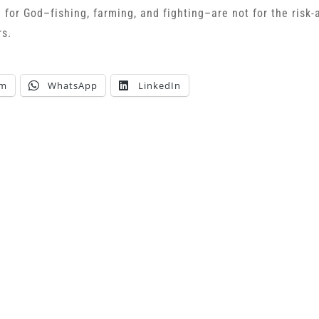
e for God–fishing, farming, and fighting–are not for the risk-
rs.
am
WhatsApp
LinkedIn