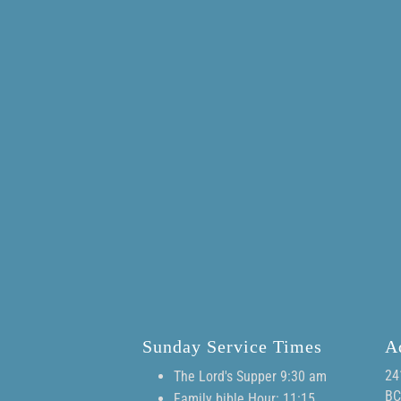
Sunday Service Times
A
24
The Lord's Supper 9:30 am
BC
Family bible Hour: 11:15