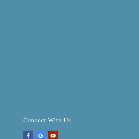
Connect With Us