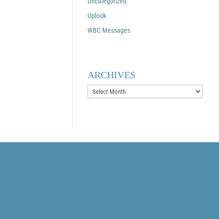
Uncategorized
Uplook
WBC Messages
ARCHIVES
Archives