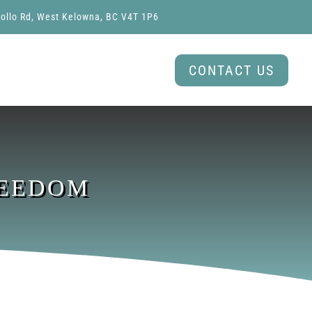
ollo Rd, West Kelowna, BC V4T 1P6
CONTACT US
REEDOM