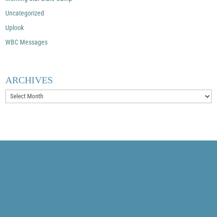
Uncategorized
Uplook
WBC Messages
ARCHIVES
Archives