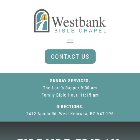
CONTACT US
SUNDAY SERVICES:
The Lord’s Supper
9:30 am
Family Bible Hour
:
11:15 am
DIRECTIONS:
2412 Apollo Rd, West Kelowna, BC V4T 1P6