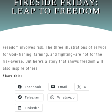
FIRESIDE FRIDAY:
LEAP TO FREEDOM
Freedom involves risk. The three illustrations of service
for God–fishing, farming, and fighting–are not for the
risk-averse. But here’s a story that shows freedom will
also inspire others.
Share this:
Facebook
Email
X
Telegram
WhatsApp
LinkedIn