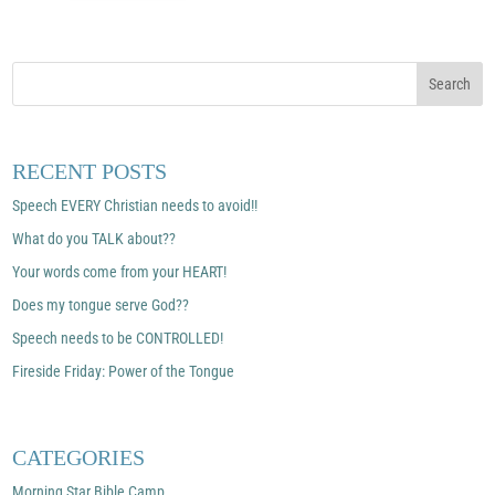
RECENT POSTS
Speech EVERY Christian needs to avoid!!
What do you TALK about??
Your words come from your HEART!
Does my tongue serve God??
Speech needs to be CONTROLLED!
Fireside Friday: Power of the Tongue
CATEGORIES
Morning Star Bible Camp