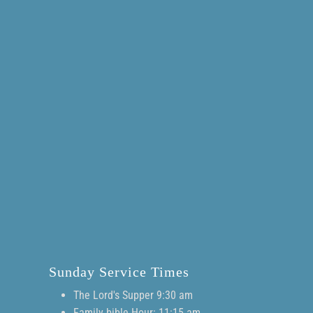
Sunday Service Times
The Lord's Supper 9:30 am
Family bible Hour: 11:15 am