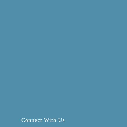
Connect With Us