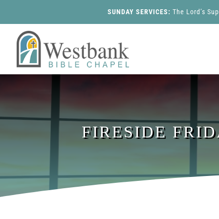
SUNDAY SERVICES:
The Lord’s Su
FIRESIDE FRI