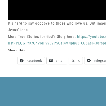
It’s hard to say goodbye to those who love us. But imagi
Jesus’ idea.
More True Stories for God’s Glory here:
https://youtube.
list=PLQG1YKrGhVoIF9vu9P5Gej4VNph65jXG6&si=38r
Share this:
Facebook
Email
X
Telegr