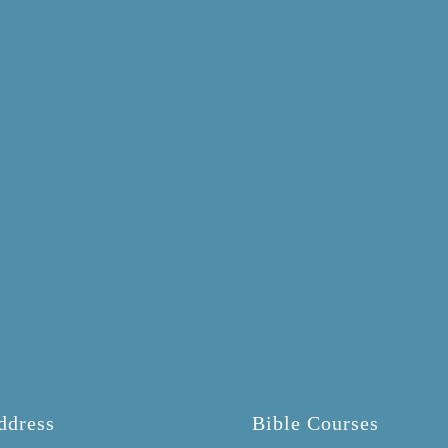
ddress
Bible Courses