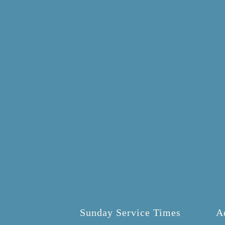
Sunday Service Times
A