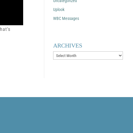
Uncategorized
Uplook
WBC Messages
hat’s
ARCHIVES
Archives