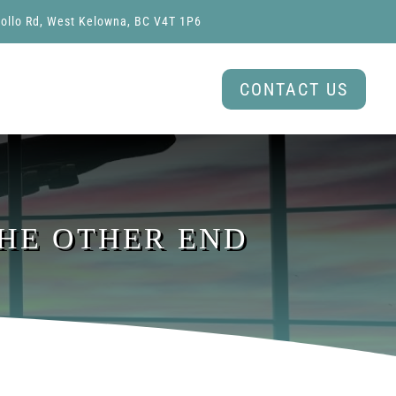
ollo Rd, West Kelowna, BC V4T 1P6
CONTACT US
THE OTHER END