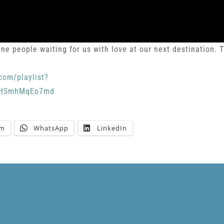
ne people waiting for us with love at our next destination. T
com/playlist?
bpHSmhMqEo7md
am
WhatsApp
LinkedIn