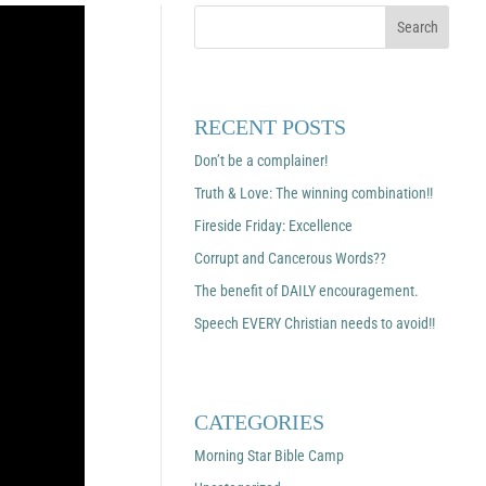
RECENT POSTS
Don’t be a complainer!
Truth & Love: The winning combination!!
Fireside Friday: Excellence
Corrupt and Cancerous Words??
The benefit of DAILY encouragement.
Speech EVERY Christian needs to avoid!!
CATEGORIES
Morning Star Bible Camp