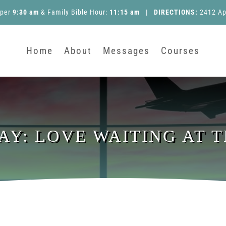
pper
9:30 am
&
Family Bible Hour
:
11:15 am
|
DIRECTIONS:
2412 Ap
Home
About
Messages
Courses
DAY: LOVE WAITING AT 