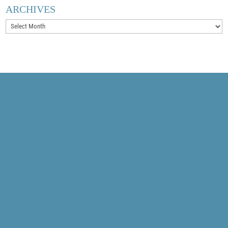
ARCHIVES
Archives