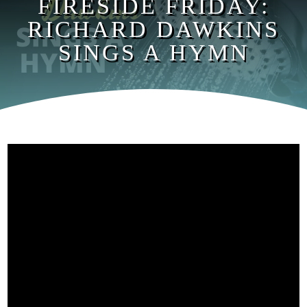
FIRESIDE FRIDAY:
RICHARD DAWKINS
SINGS A HYMN