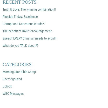
RECENT POSTS
Truth & Love: The winning combination!!
Fireside Friday: Excellence
Corrupt and Cancerous Words??
The benefit of DAILY encouragement.
Speech EVERY Christian needs to avoid!!
What do you TALK about??
CATEGORIES
Morning Star Bible Camp
Uncategorized
Uplook
WBC Messages