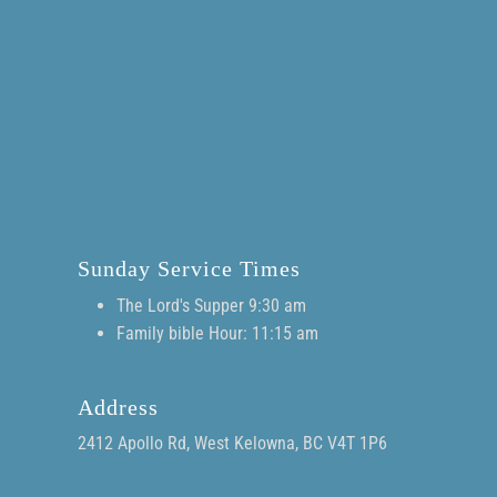
Sunday Service Times
The Lord's Supper 9:30 am
Family bible Hour: 11:15 am
Address
2412 Apollo Rd, West Kelowna, BC V4T 1P6