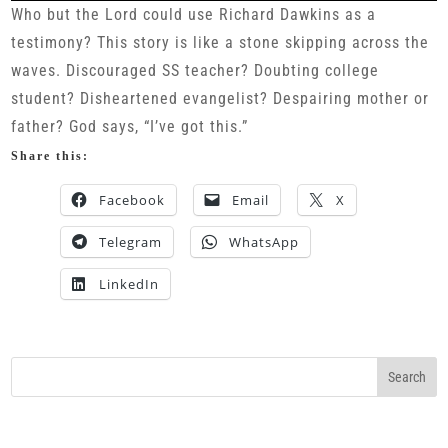
Who but the Lord could use Richard Dawkins as a
testimony? This story is like a stone skipping across the
waves. Discouraged SS teacher? Doubting college
student? Disheartened evangelist? Despairing mother or
father? God says, “I’ve got this.”
Share this:
Facebook
Email
X
Telegram
WhatsApp
LinkedIn