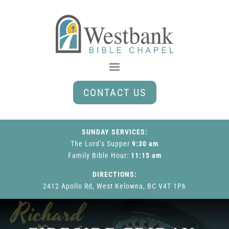
CONTACT US
SUNDAY SERVICES:
The Lord’s Supper
9:30 am
Family Bible Hour
:
11:15 am
DIRECTIONS:
2412 Apollo Rd, West Kelowna, BC V4T 1P6