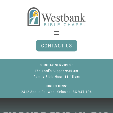
CONTACT US
SUNDAY SERVICES:
The Lord’s Supper
9:30 am
Family Bible Hour
:
11:15 am
DIRECTIONS:
2412 Apollo Rd, West Kelowna, BC V4T 1P6