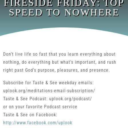
FIRESIDE FRIDAY: TOP
SPEED TO NOWHERE
Don’t live life so fast that you learn everything about
nothing, do everything but what’s important, and rush
right past God’s purpose, pleasures, and presence.
Subscribe for Taste & See weekday emails:
uplook.org/meditations-email-subscription/
Taste & See Podcast: uplook.org/podcast/
or on your favorite Podcast service
Taste & See on Facebook:
http://www.facebook.com/uplook