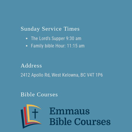
Sunday Service Times
The Lord's Supper 9:30 am
Family bible Hour: 11:15 am
Address
2412 Apollo Rd, West Kelowna, BC V4T 1P6
Bible Courses