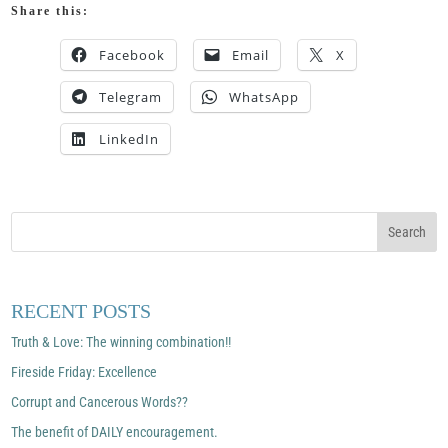
Share this:
Facebook
Email
X
Telegram
WhatsApp
LinkedIn
RECENT POSTS
Truth & Love: The winning combination!!
Fireside Friday: Excellence
Corrupt and Cancerous Words??
The benefit of DAILY encouragement.