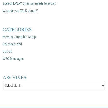
Speech EVERY Christian needs to avoid!!
What do you TALK about??
CATEGORIES
Morning Star Bible Camp
Uncategorized
Uplook
WBC Messages
ARCHIVES
Archives