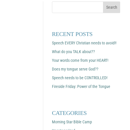
RECENT POSTS
Speech EVERY Christian needs to avoid!!
What do you TALK about??
Your words come from your HEART!
Does my tongue serve God??
Speech needs to be CONTROLLED!
Fireside Friday: Power of the Tongue
CATEGORIES
Morning Star Bible Camp