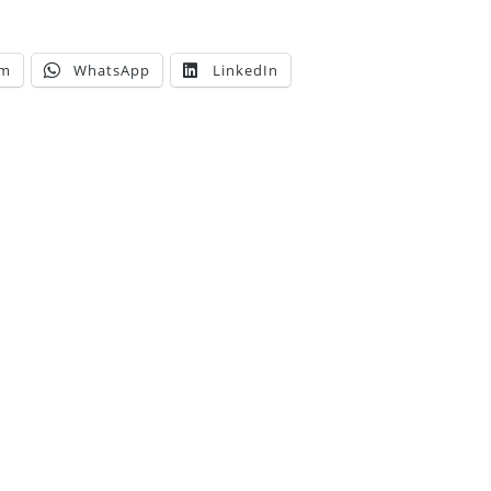
am
WhatsApp
LinkedIn