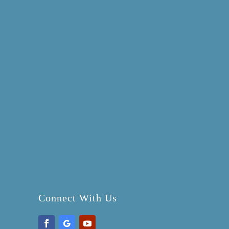
Connect With Us