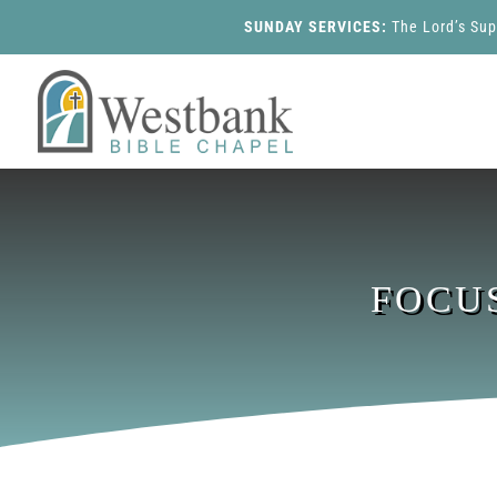
SUNDAY SERVICES:
The Lord’s Su
FOCU