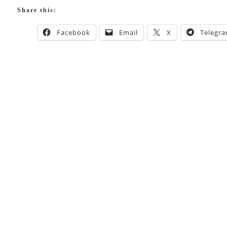
Share this:
Facebook
Email
X
Telegr