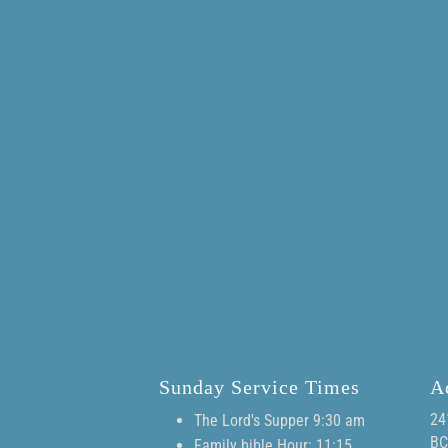
Sunday Service Times
A
24
The Lord's Supper 9:30 am
BC
Family bible Hour: 11:15