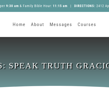
pper
9:30 am
&
Family Bible Hour
:
11:15 am
|
DIRECTIONS:
2412 Ap
Home
About
Messages
Courses
S: SPEAK TRUTH GRACI