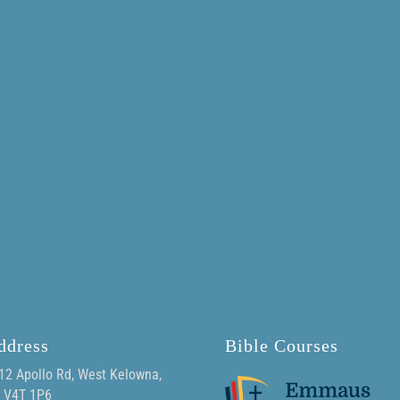
ddress
Bible Courses
12 Apollo Rd, West Kelowna,
 V4T 1P6