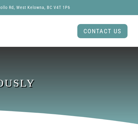
ollo Rd, West Kelowna, BC V4T 1P6
CONTACT US
OUSLY