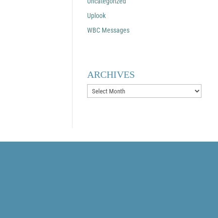
Uncategorized
Uplook
WBC Messages
ARCHIVES
Archives