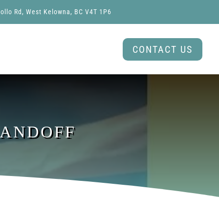
ollo Rd, West Kelowna, BC V4T 1P6
CONTACT US
HANDOFF