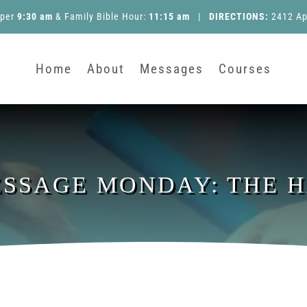
pper
9:30 am
&
Family Bible Hour
:
11:15 am
|
DIRECTIONS:
2412 Ap
Home
About
Messages
Courses
ESSAGE MONDAY: THE 