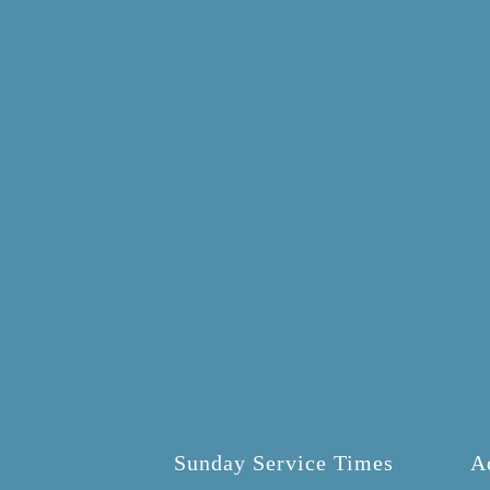
Sunday Service Times
A