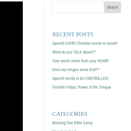
RECENT POSTS
Speech EVERY Christian needs to avoid!!
What do you TALK about??
Your words come from your HEART!
Does my tongue serve God??
Speech needs to be CONTROLLED!
Fireside Friday: Power of the Tongue
CATEGORIES
Morning Star Bible Camp