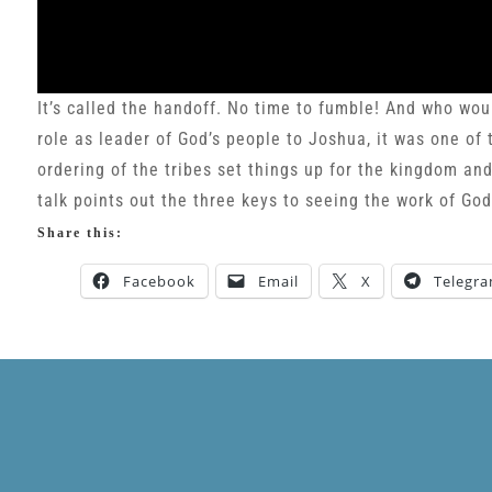
It’s called the handoff. No time to fumble! And who wou
role as leader of God’s people to Joshua, it was one of 
ordering of the tribes set things up for the kingdom an
talk points out the three keys to seeing the work of Go
Share this:
Facebook
Email
X
Telegr