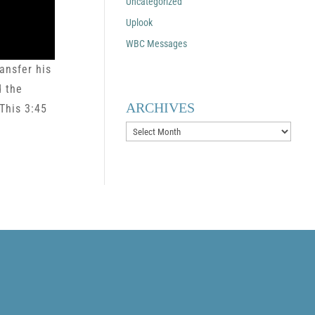
Uncategorized
Uplook
WBC Messages
ansfer his
d the
ARCHIVES
This 3:45
Archives