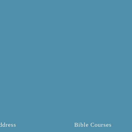
ddress
Bible Courses