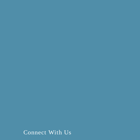
Connect With Us