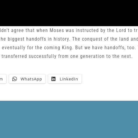
ldn’t agree that when Moses was instructed by the Lord to tr
the biggest handoffs in history. The conquest of the land an
d eventually for the coming King. But we have handoffs, too. 
d transferred successfully from one generation to the next.
am
WhatsApp
LinkedIn