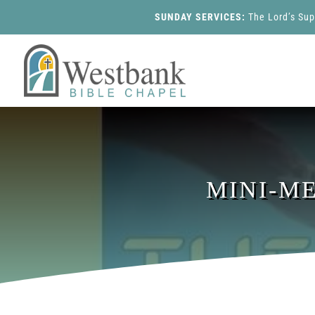
SUNDAY SERVICES:
The Lord’s Su
MINI-M