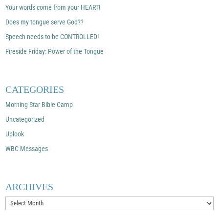
Your words come from your HEART!
Does my tongue serve God??
Speech needs to be CONTROLLED!
Fireside Friday: Power of the Tongue
CATEGORIES
Morning Star Bible Camp
Uncategorized
Uplook
WBC Messages
ARCHIVES
Archives