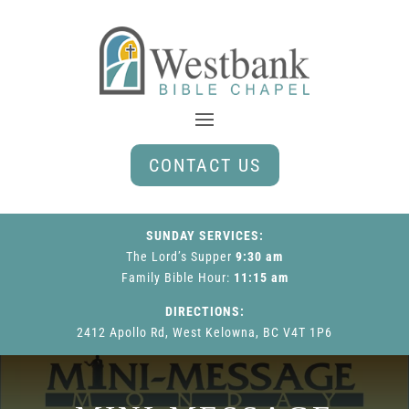
CONTACT US
SUNDAY SERVICES:
The Lord’s Supper
9:30 am
Family Bible Hour
:
11:15 am
DIRECTIONS:
2412 Apollo Rd, West Kelowna, BC V4T 1P6