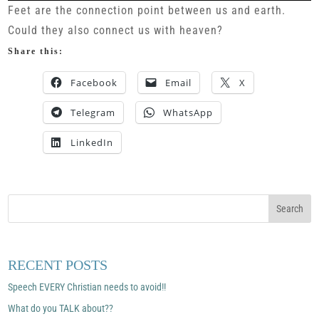
Feet are the connection point between us and earth.
Could they also connect us with heaven?
Share this:
Facebook
Email
X
Telegram
WhatsApp
LinkedIn
RECENT POSTS
Speech EVERY Christian needs to avoid!!
What do you TALK about??