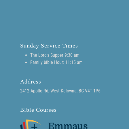
Sunday Service Times
The Lord's Supper 9:30 am
Family bible Hour: 11:15 am
Address
2412 Apollo Rd, West Kelowna, BC V4T 1P6
Bible Courses