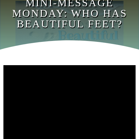
MINI-MESSAGE
MONDAY: WHO HAS
BEAUTIFUL FEET?