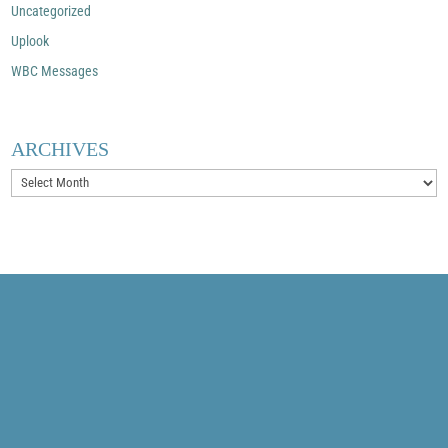
Uncategorized
Uplook
WBC Messages
ARCHIVES
Archives