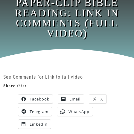
PAPER-CLIP BIBLE
READING: LINK IN
COMMENTS (FULL
VIDEO)
See Comments for Link to full video
Share this:
Facebook
Email
X
Telegram
WhatsApp
LinkedIn