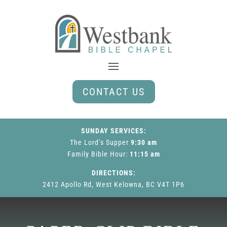
CONTACT US
SUNDAY SERVICES:
The Lord’s Supper
9:30 am
Family Bible Hour
:
11:15 am
DIRECTIONS:
2412 Apollo Rd, West Kelowna, BC V4T 1P6