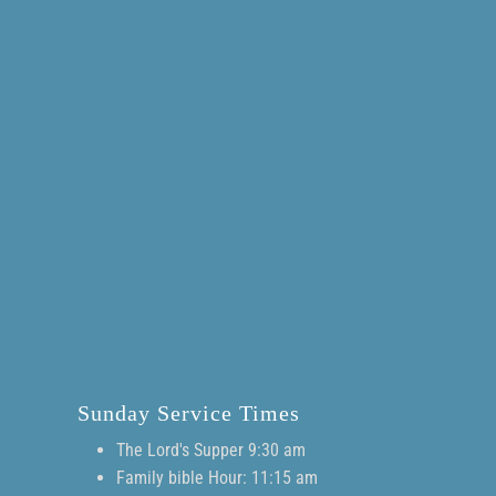
Sunday Service Times
The Lord's Supper 9:30 am
Family bible Hour: 11:15 am