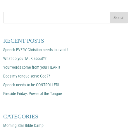
RECENT POSTS
Speech EVERY Christian needs to avoid!!
What do you TALK about??
Your words come from your HEART!
Does my tongue serve God??
Speech needs to be CONTROLLED!
Fireside Friday: Power of the Tongue
CATEGORIES
Morning Star Bible Camp