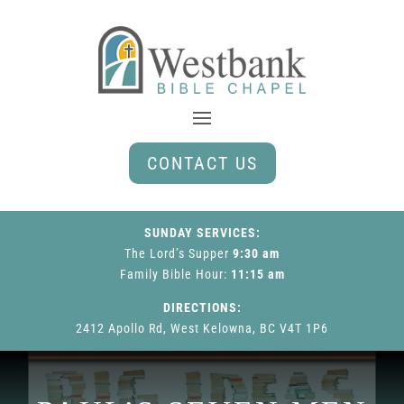
CONTACT US
SUNDAY SERVICES:
The Lord’s Supper
9:30 am
Family Bible Hour
:
11:15 am
DIRECTIONS:
2412 Apollo Rd, West Kelowna, BC V4T 1P6