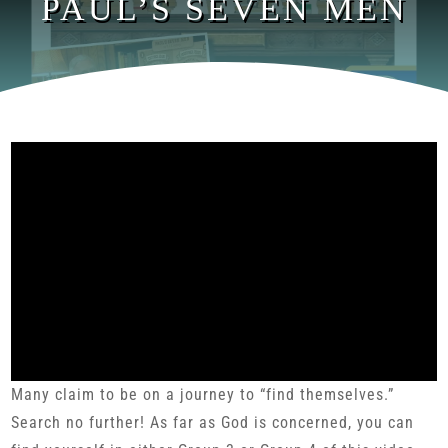
PAUL’S SEVEN MEN
Many claim to be on a journey to “find themselves.”
Search no further! As far as God is concerned, you can