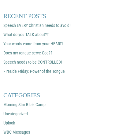
RECENT POSTS
Speech EVERY Christian needs to avoid!!
What do you TALK about??
Your words come from your HEART!
Does my tongue serve God??
Speech needs to be CONTROLLED!
Fireside Friday: Power of the Tongue
CATEGORIES
Morning Star Bible Camp
Uncategorized
Uplook
WBC Messages