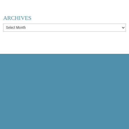
ARCHIVES
Archives