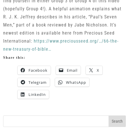
find yourself in either Group 3 or Group 4 of this video
(hopefully Group 4!). A helpful animation explains what
R. J. K. Jeffrey describes in his article, “Paul’s Seven
Men,” part of a book reviewed by Jabe Nicholson. It’s
newest edition is available here from Precious Seed
International:
https://www.preciousseed.org/…/66-the-
new-treasury-of-bible…
Share this:
Facebook
Email
X
Telegram
WhatsApp
LinkedIn