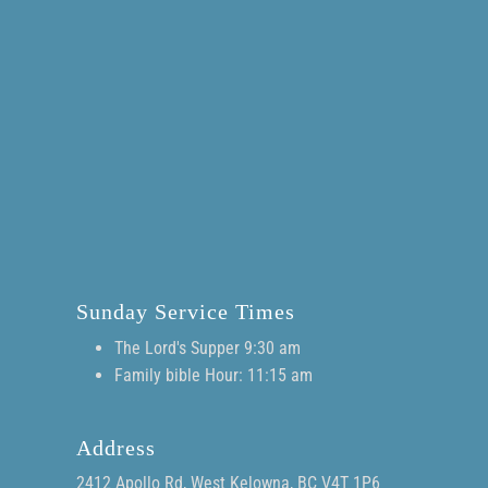
Sunday Service Times
The Lord's Supper 9:30 am
Family bible Hour: 11:15 am
Address
2412 Apollo Rd, West Kelowna, BC V4T 1P6