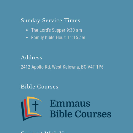
Sunday Service Times
The Lord's Supper 9:30 am
Family bible Hour: 11:15 am
Address
2412 Apollo Rd, West Kelowna, BC V4T 1P6
Bible Courses