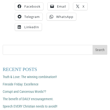
Facebook
Email
X
Telegram
WhatsApp
LinkedIn
RECENT POSTS
Truth & Love: The winning combination!!
Fireside Friday: Excellence
Corrupt and Cancerous Words??
The benefit of DAILY encouragement.
Speech EVERY Christian needs to avoid!!