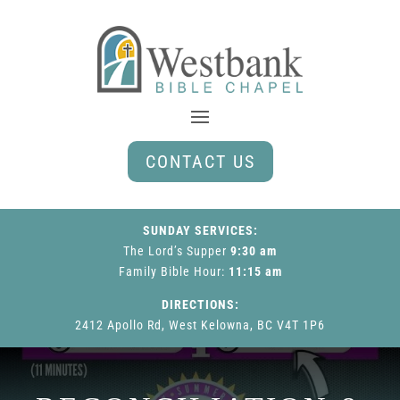
CONTACT US
SUNDAY SERVICES:
The Lord’s Supper
9:30 am
Family Bible Hour
:
11:15 am
DIRECTIONS:
2412 Apollo Rd, West Kelowna, BC V4T 1P6