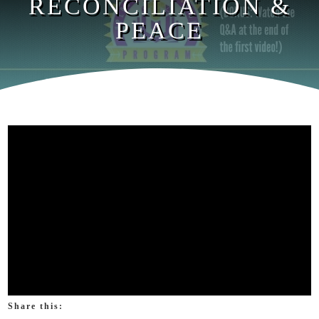
RECONCILIATION &
PEACE
Share this: