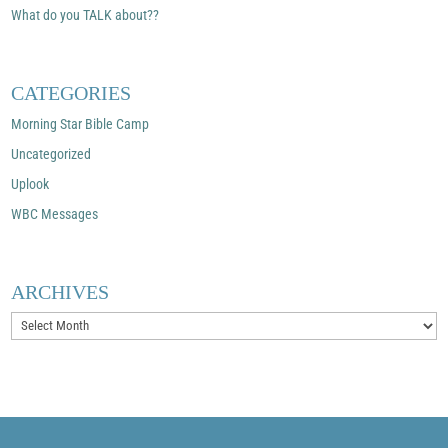
What do you TALK about??
CATEGORIES
Morning Star Bible Camp
Uncategorized
Uplook
WBC Messages
ARCHIVES
Archives