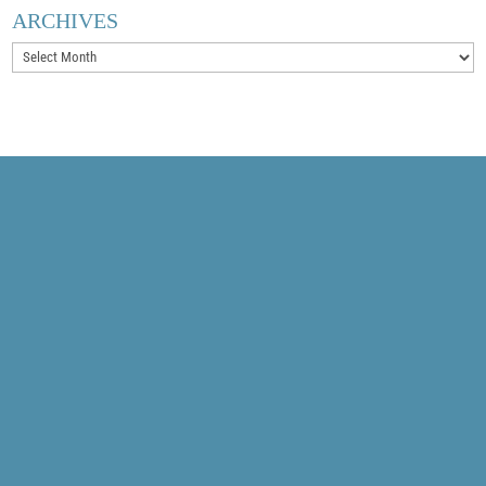
ARCHIVES
Archives