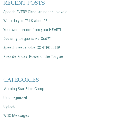
RECENT POSTS
Speech EVERY Christian needs to avoid!!
What do you TALK about??
Your words come from your HEART!
Does my tongue serve God??
Speech needs to be CONTROLLED!
Fireside Friday: Power of the Tongue
CATEGORIES
Morning Star Bible Camp
Uncategorized
Uplook
WBC Messages