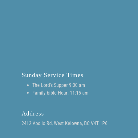
Sunday Service Times
The Lord's Supper 9:30 am
Family bible Hour: 11:15 am
Address
2412 Apollo Rd, West Kelowna, BC V4T 1P6