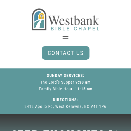
CONTACT US
SUNDAY SERVICES:
The Lord’s Supper
9:30 am
Family Bible Hour
:
11:15 am
DIRECTIONS:
2412 Apollo Rd, West Kelowna, BC V4T 1P6