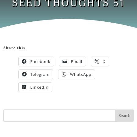
SEED THOUGHTS 51
Share this:
Facebook
Email
X
Telegram
WhatsApp
LinkedIn