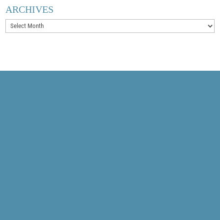
ARCHIVES
Archives