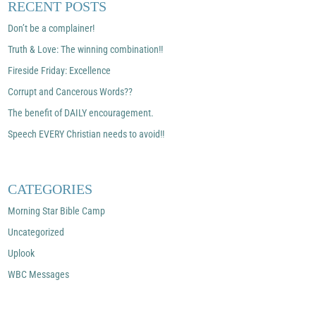
RECENT POSTS
Don’t be a complainer!
Truth & Love: The winning combination!!
Fireside Friday: Excellence
Corrupt and Cancerous Words??
The benefit of DAILY encouragement.
Speech EVERY Christian needs to avoid!!
CATEGORIES
Morning Star Bible Camp
Uncategorized
Uplook
WBC Messages