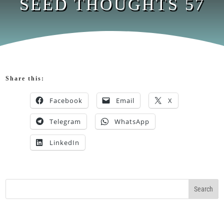
SEED THOUGHTS 57
Share this:
Facebook
Email
X
Telegram
WhatsApp
LinkedIn