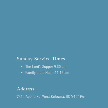
Sunday Service Times
The Lord's Supper 9:30 am
Family bible Hour: 11:15 am
Address
2412 Apollo Rd, West Kelowna, BC V4T 1P6