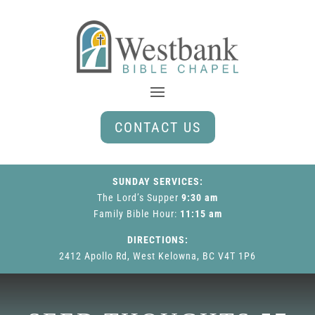
CONTACT US
SUNDAY SERVICES:
The Lord’s Supper
9:30 am
Family Bible Hour
:
11:15 am
DIRECTIONS:
2412 Apollo Rd, West Kelowna, BC V4T 1P6