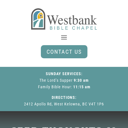
CONTACT US
SUNDAY SERVICES:
The Lord’s Supper
9:30 am
Family Bible Hour
:
11:15 am
DIRECTIONS:
2412 Apollo Rd, West Kelowna, BC V4T 1P6