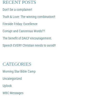
RECENT POSTS
Don’t be a complainer!
Truth & Love: The winning combination!!
Fireside Friday: Excellence
Corrupt and Cancerous Words??
The benefit of DAILY encouragement.
Speech EVERY Christian needs to avoid!!
CATEGORIES
Morning Star Bible Camp
Uncategorized
Uplook
WBC Messages