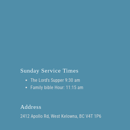
Sunday Service Times
The Lord's Supper 9:30 am
Family bible Hour: 11:15 am
Address
2412 Apollo Rd, West Kelowna, BC V4T 1P6