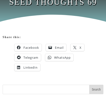
SEED THOUGHTS 69
Share this:
Facebook
Email
X
Telegram
WhatsApp
LinkedIn