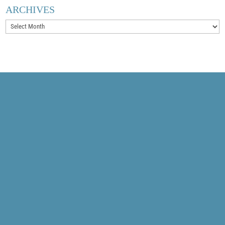
ARCHIVES
Archives