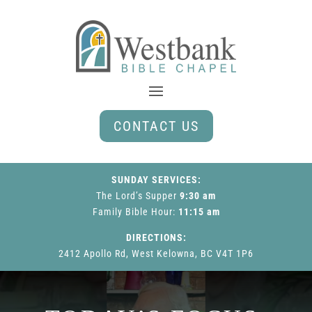
CONTACT US
SUNDAY SERVICES:
The Lord’s Supper
9:30 am
Family Bible Hour
:
11:15 am
DIRECTIONS:
2412 Apollo Rd, West Kelowna, BC V4T 1P6