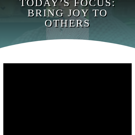
TODAY’S FOCUS:
BRING JOY TO
OTHERS