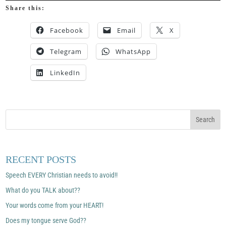
Share this:
Facebook
Email
X
Telegram
WhatsApp
LinkedIn
RECENT POSTS
Speech EVERY Christian needs to avoid!!
What do you TALK about??
Your words come from your HEART!
Does my tongue serve God??