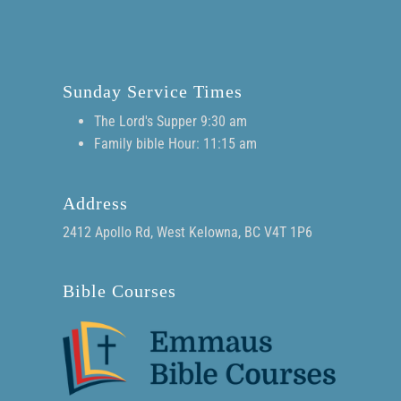
Sunday Service Times
The Lord's Supper 9:30 am
Family bible Hour: 11:15 am
Address
2412 Apollo Rd, West Kelowna, BC V4T 1P6
Bible Courses