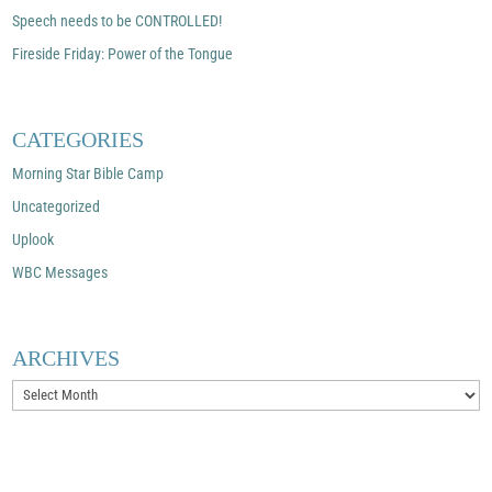
Speech needs to be CONTROLLED!
Fireside Friday: Power of the Tongue
CATEGORIES
Morning Star Bible Camp
Uncategorized
Uplook
WBC Messages
ARCHIVES
Archives