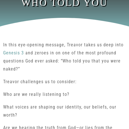
WHO TOLD YOU
In this eye-opening message, Treavor takes us deep into
Genesis 3
and zeroes in on one of the most profound
questions God ever asked: “Who told you that you were
naked?”
Treavor challenges us to consider:
Who are we really listening to?
What voices are shaping our identity, our beliefs, our
worth?
Are we hearing the truth from God—or lies from the