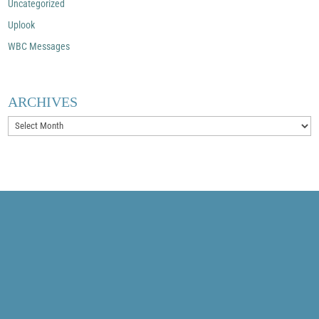
Uncategorized
Uplook
WBC Messages
ARCHIVES
Archives