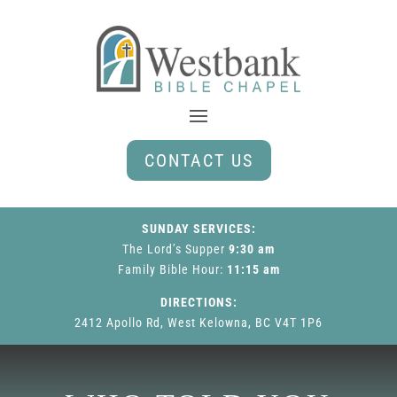
CONTACT US
SUNDAY SERVICES:
The Lord’s Supper
9:30 am
Family Bible Hour
:
11:15 am
DIRECTIONS:
2412 Apollo Rd, West Kelowna, BC V4T 1P6