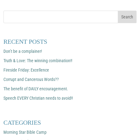
RECENT POSTS
Don’t be a complainer!
Truth & Love: The winning combination!!
Fireside Friday: Excellence
Corrupt and Cancerous Words??
The benefit of DAILY encouragement.
Speech EVERY Christian needs to avoid!!
CATEGORIES
Morning Star Bible Camp