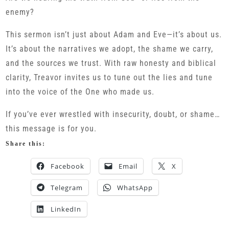
enemy?
This sermon isn’t just about Adam and Eve—it’s about us.
It’s about the narratives we adopt, the shame we carry,
and the sources we trust. With raw honesty and biblical
clarity, Treavor invites us to tune out the lies and tune
into the voice of the One who made us.
If you’ve ever wrestled with insecurity, doubt, or shame…
this message is for you.
Share this:
Facebook
Email
X
Telegram
WhatsApp
LinkedIn