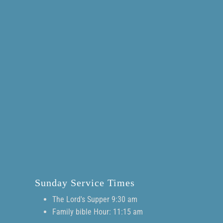
Sunday Service Times
The Lord's Supper 9:30 am
Family bible Hour: 11:15 am