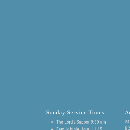
Sunday Service Times
A
24
The Lord's Supper 9:30 am
BC
Family bible Hour: 11:15