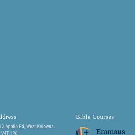
ddress
Bible Courses
12 Apollo Rd, West Kelowna,
 V4T 1P6