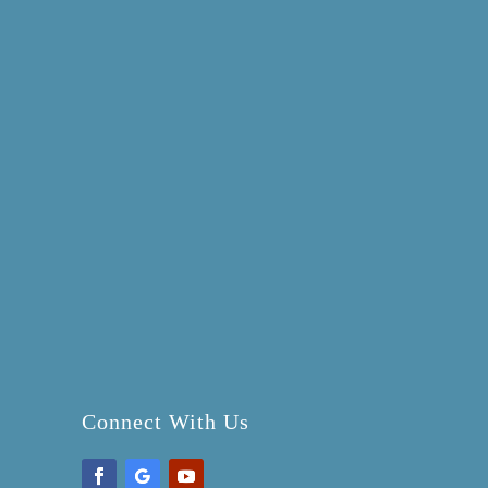
Connect With Us