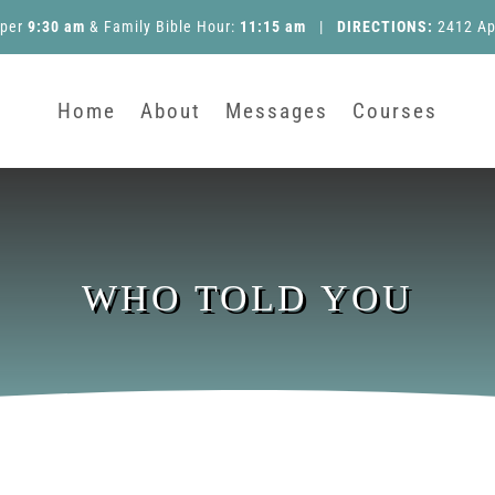
pper
9:30 am
&
Family Bible Hour
:
11:15 am
|
DIRECTIONS:
2412 Ap
Home
About
Messages
Courses
WHO TOLD YOU