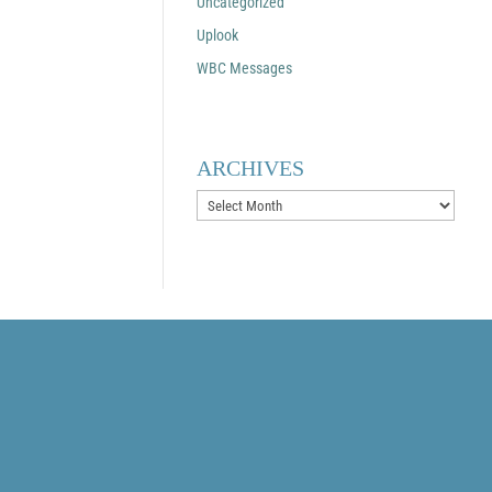
Uncategorized
Uplook
WBC Messages
ARCHIVES
Archives