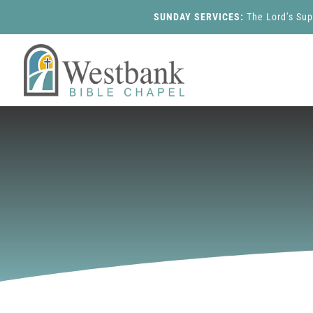
SUNDAY SERVICES:
The Lord’s Su