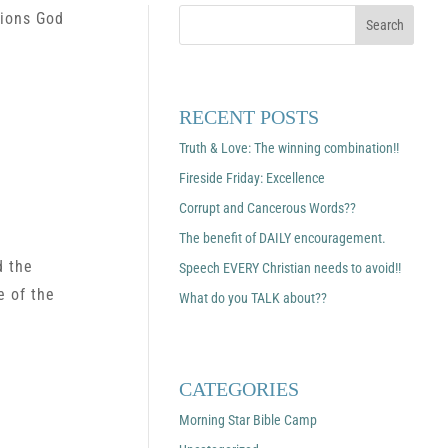
tions God
RECENT POSTS
Truth & Love: The winning combination!!
Fireside Friday: Excellence
Corrupt and Cancerous Words??
The benefit of DAILY encouragement.
d the
Speech EVERY Christian needs to avoid!!
e of the
What do you TALK about??
CATEGORIES
Morning Star Bible Camp