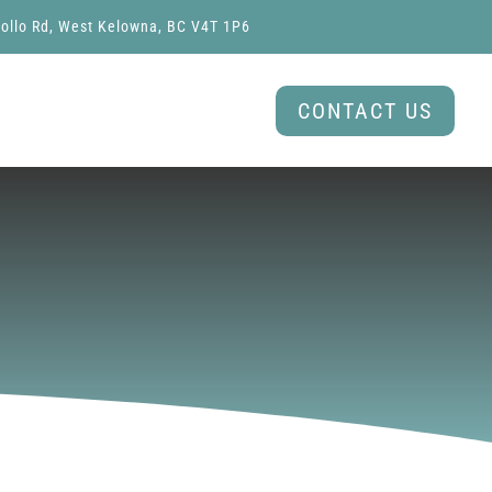
ollo Rd, West Kelowna, BC V4T 1P6
CONTACT US