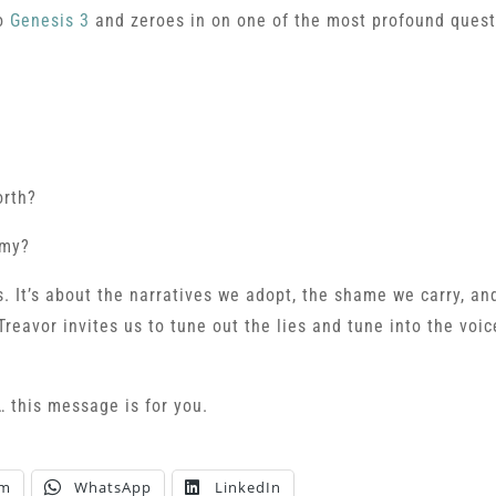
to
Genesis 3
and zeroes in on one of the most profound ques
orth?
emy?
. It’s about the narratives we adopt, the shame we carry, an
Treavor invites us to tune out the lies and tune into the voic
… this message is for you.
am
WhatsApp
LinkedIn