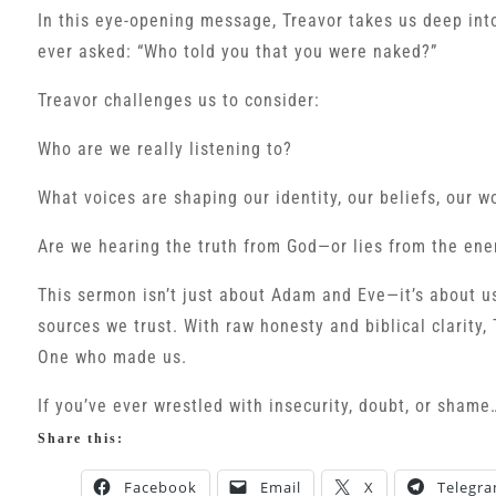
In this eye-opening message, Treavor takes us deep in
ever asked: “Who told you that you were naked?”
Treavor challenges us to consider:
Who are we really listening to?
What voices are shaping our identity, our beliefs, our w
Are we hearing the truth from God—or lies from the en
This sermon isn’t just about Adam and Eve—it’s about us
sources we trust. With raw honesty and biblical clarity, 
One who made us.
If you’ve ever wrestled with insecurity, doubt, or shame
Share this:
Facebook
Email
X
Telegr